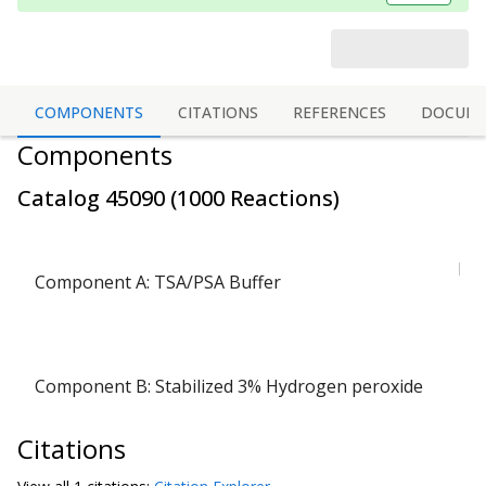
COMPONENTS
CITATIONS
REFERENCES
DOCUME
Components
Catalog
45090
(
1000 Reactions
)
bot
Component A: TSA/PSA Buffer
(
1 v
Component B: Stabilized 3% Hydrogen peroxide
(
Citations