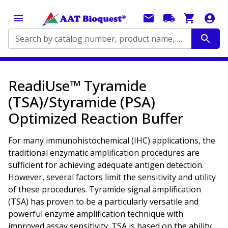
Search by catalog number, product name, application...
ReadiUse™ Tyramide
(TSA)/Styramide (PSA)
Optimized Reaction Buffer
For many immunohistochemical (IHC) applications, the
traditional enzymatic amplification procedures are
sufficient for achieving adequate antigen detection.
However, several factors limit the sensitivity and utility
of these procedures. Tyramide signal amplification
(TSA) has proven to be a particularly versatile and
powerful enzyme amplification technique with
improved assay sensitivity. TSA is based on the ability