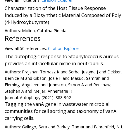
View all
1 citation
s:
Citation Explorer
Characterization of the Host Tissue Response
Induced by a Biosynthetic Material Composed of Poly
(4-Hydroxybutyrate)
Authors:
Molina, Catalina Pineda
References
View all
50 reference
s:
Citation Explorer
The autophagic response to Staphylococcus aureus
provides an intracellular niche in neutrophils.
Authors:
Prajsnar, Tomasz K and Serba, Justyna J and Dekker,
Bernice M and Gibson, Josie F and Masud, Samrah and
Fleming, Angeleen and Johnston, Simon A and Renshaw,
Stephen A and Meijer, Annemarie H
Journal:
Autophagy (2021): 888-902
Tagging the vanA gene in wastewater microbial
communities for cell sorting and taxonomy of vanA
carrying cells.
Authors:
Gallego, Sara and Barkay, Tamar and Fahrenfeld, N L