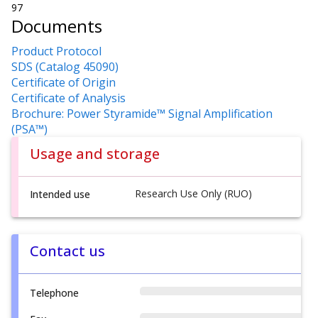
97
Documents
Product Protocol
SDS (Catalog 45090)
Certificate of Origin
Certificate of Analysis
Brochure: Power Styramide™ Signal Amplification
(PSA™)
Usage and storage
Research Use Only (RUO)
Intended use
Contact us
Telephone