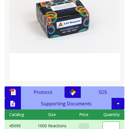
Protocol
SDS
Supporting Documents
Catalog
Size
Price
Quantity
45090
1000 Reactions