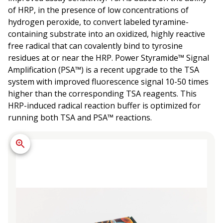
of HRP, in the presence of low concentrations of
hydrogen peroxide, to convert labeled tyramine-
containing substrate into an oxidized, highly reactive
free radical that can covalently bind to tyrosine
residues at or near the HRP. Power Styramide™ Signal
Amplification (PSA™) is a recent upgrade to the TSA
system with improved fluorescence signal 10-50 times
higher than the corresponding TSA reagents. This
HRP-induced radical reaction buffer is optimized for
running both TSA and PSA™ reactions.