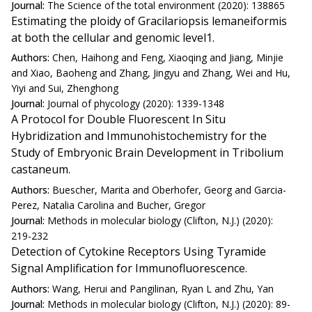
Journal:
The Science of the total environment (2020): 138865
Estimating the ploidy of Gracilariopsis lemaneiformis
at both the cellular and genomic level1.
Authors:
Chen, Haihong and Feng, Xiaoqing and Jiang, Minjie
and Xiao, Baoheng and Zhang, Jingyu and Zhang, Wei and Hu,
Yiyi and Sui, Zhenghong
Journal:
Journal of phycology (2020): 1339-1348
A Protocol for Double Fluorescent In Situ
Hybridization and Immunohistochemistry for the
Study of Embryonic Brain Development in Tribolium
castaneum.
Authors:
Buescher, Marita and Oberhofer, Georg and Garcia-
Perez, Natalia Carolina and Bucher, Gregor
Journal:
Methods in molecular biology (Clifton, N.J.) (2020):
219-232
Detection of Cytokine Receptors Using Tyramide
Signal Amplification for Immunofluorescence.
Authors:
Wang, Herui and Pangilinan, Ryan L and Zhu, Yan
Journal:
Methods in molecular biology (Clifton, N.J.) (2020): 89-