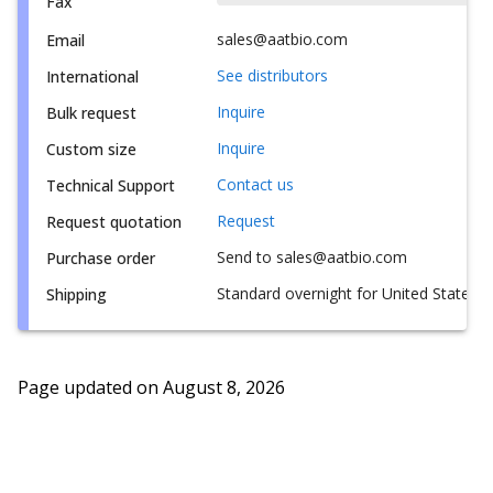
Fax
sales@aatbio.com
Email
See distributors
International
Inquire
Bulk request
Inquire
Custom size
Contact us
Technical Support
Request
Request quotation
Send to sales@aatbio.com
Purchase order
Standard overnight for United States, i
Shipping
Page updated on
August 8, 2026