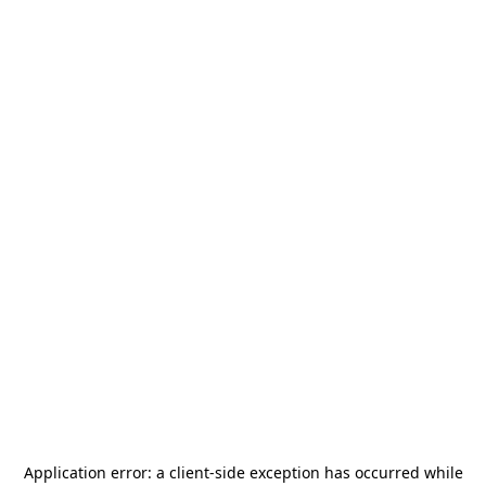
Application error: a
client
-side exception has occurred while