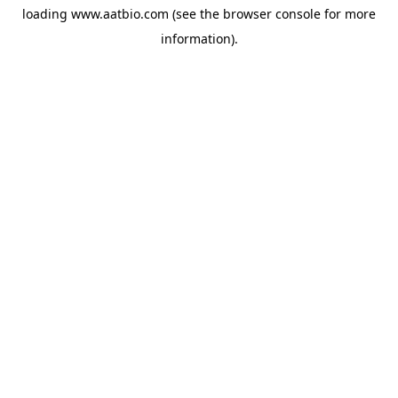
loading
www.aatbio.com
(see the
browser console
for more
information).