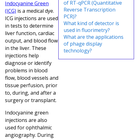
of RT-qPCR (Quantitative
Indocyanine Green
Reverse Transcription
(ICG)
is a medical dye.
PCR)?
ICG injections are used
What kind of detector is
in tests to determine
used in fluorimetry?
liver function, cardiac
What are the applications
output, and blood flow
of phage display
in the liver. These
technology?
injections help
diagnose or identify
problems in blood
flow, blood vessels and
tissue perfusion, prior
to, during, and after a
surgery or transplant.
Indocyanine green
injections are also
used for ophthalmic
angiography. During