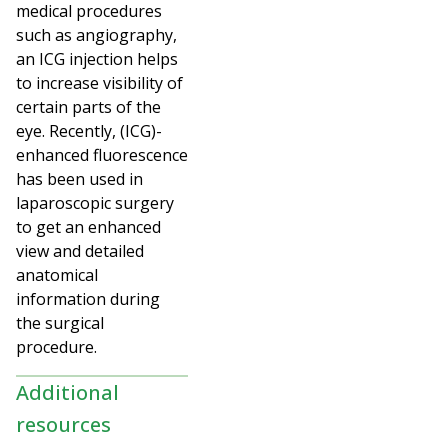
medical procedures
such as angiography,
an ICG injection helps
to increase visibility of
certain parts of the
eye. Recently, (ICG)-
enhanced fluorescence
has been used in
laparoscopic surgery
to get an enhanced
view and detailed
anatomical
information during
the surgical
procedure.
Additional
resources