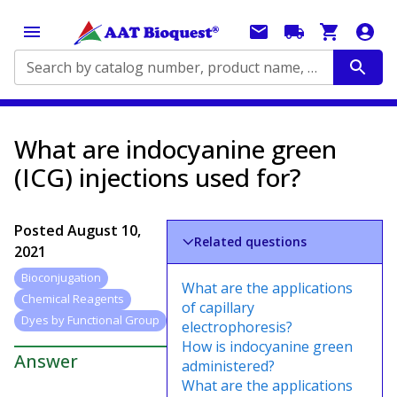
Search by catalog number, product name, application...
What are indocyanine green
(ICG) injections used for?
Posted
August 10,
Related questions
2021
Bioconjugation
What are the applications
Chemical Reagents
of capillary
Dyes by Functional Group
electrophoresis?
How is indocyanine green
Answer
administered?
What are the applications