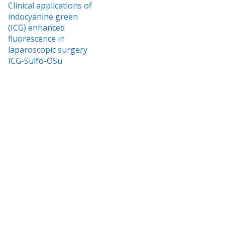
Clinical applications of
indocyanine green
(ICG) enhanced
fluorescence in
laparoscopic surgery
ICG-Sulfo-OSu