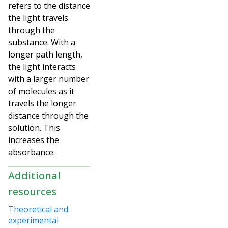
refers to the distance
the light travels
through the
substance. With a
longer path length,
the light interacts
with a larger number
of molecules as it
travels the longer
distance through the
solution. This
increases the
absorbance.
Additional
resources
Theoretical and
experimental