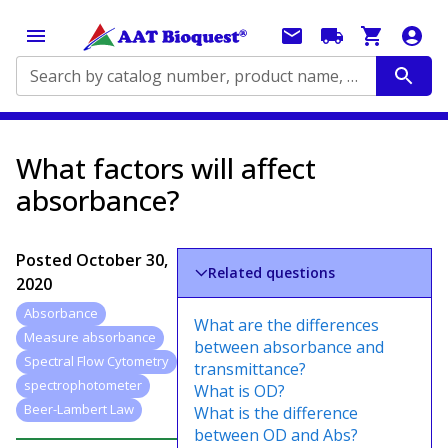
Search by catalog number, product name, application...
What factors will affect
absorbance?
Posted
October 30,
Related questions
2020
Absorbance
What are the differences
Measure absorbance
between absorbance and
Spectral Flow Cytometry
transmittance?
spectrophotometer
What is OD?
Beer-Lambert Law
What is the difference
between OD and Abs?