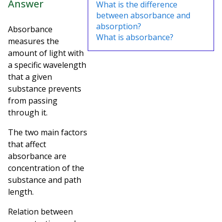
Answer
What is the difference
between absorbance and
absorption?
Absorbance
What is absorbance?
measures the
amount of light with
a specific wavelength
that a given
substance prevents
from passing
through it.
The two main factors
that affect
absorbance are
concentration of the
substance and path
length.
Relation between