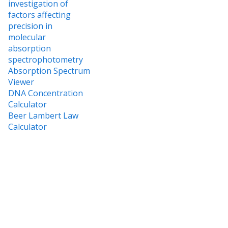
investigation of
factors affecting
precision in
molecular
absorption
spectrophotometry
Absorption Spectrum
Viewer
DNA Concentration
Calculator
Beer Lambert Law
Calculator