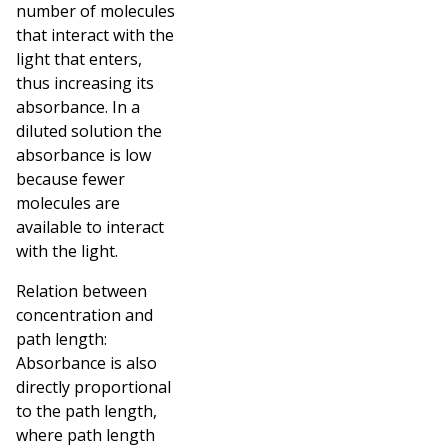
number of molecules
that interact with the
light that enters,
thus increasing its
absorbance. In a
diluted solution the
absorbance is low
because fewer
molecules are
available to interact
with the light.
Relation between
concentration and
path length:
Absorbance is also
directly proportional
to the path length,
where path length