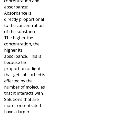
concentration and
absorbance:
Absorbance is
directly proportional
to the concentration
of the substance.
The higher the
concentration, the
higher its
absorbance. This is
because the
proportion of light
that gets absorbed is
affected by the
number of molecules
that it interacts with.
Solutions that are
more concentrated
have a larger