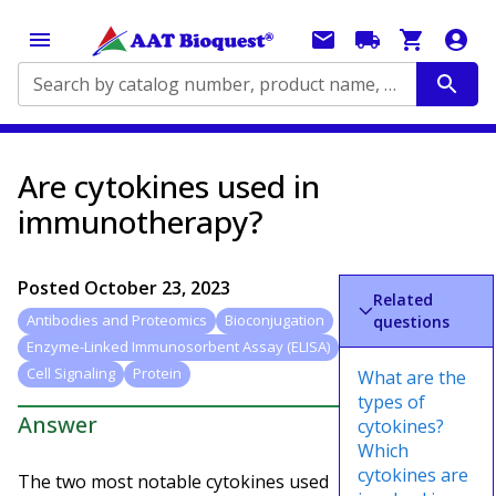
Search by catalog number, product name, application...
Are cytokines used in
immunotherapy?
Posted
October 23, 2023
Related
Antibodies and Proteomics
Bioconjugation
questions
Enzyme-Linked Immunosorbent Assay (ELISA)
Cell Signaling
Protein
What are the
types of
Answer
cytokines?
Which
cytokines are
The two most notable cytokines used