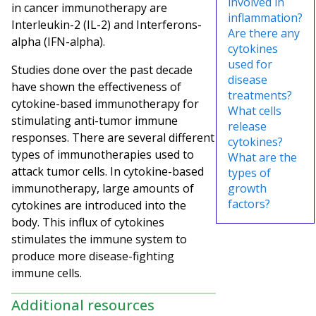
involved in
in cancer immunotherapy are
inflammation?
Interleukin-2 (IL-2) and Interferons-
Are there any
alpha (IFN-alpha).
cytokines
used for
Studies done over the past decade
disease
have shown the effectiveness of
treatments?
cytokine-based immunotherapy for
What cells
stimulating anti-tumor immune
release
responses. There are several different
cytokines?
types of immunotherapies used to
What are the
attack tumor cells. In cytokine-based
types of
immunotherapy, large amounts of
growth
factors?
cytokines are introduced into the
body. This influx of cytokines
stimulates the immune system to
produce more disease-fighting
immune cells.
Additional resources