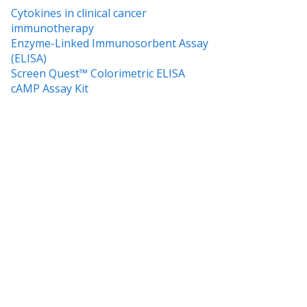
Cytokines in clinical cancer
immunotherapy
Enzyme-Linked Immunosorbent Assay
(ELISA)
Screen Quest™ Colorimetric ELISA
cAMP Assay Kit