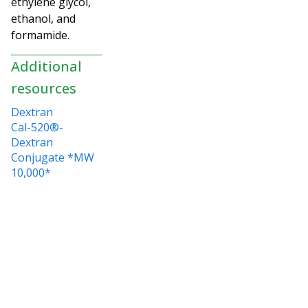
ethylene glycol,
ethanol, and
formamide.
Additional
resources
Dextran
Cal-520®-
Dextran
Conjugate *MW
10,000*