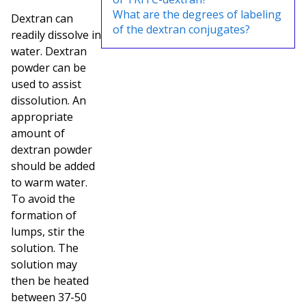
What are the degrees of labeling
Dextran can
of the dextran conjugates?
readily dissolve in
water. Dextran
powder can be
used to assist
dissolution. An
appropriate
amount of
dextran powder
should be added
to warm water.
To avoid the
formation of
lumps, stir the
solution. The
solution may
then be heated
between 37-50