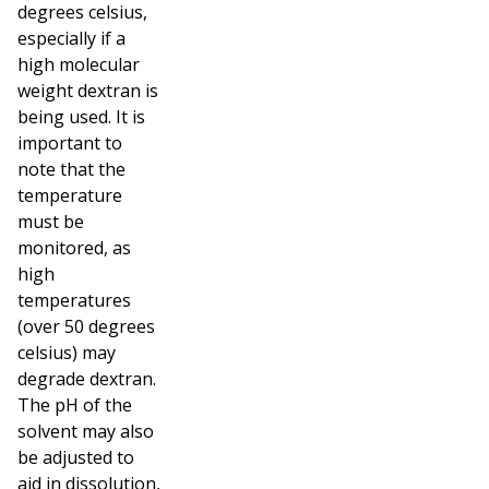
degrees celsius,
especially if a
high molecular
weight dextran is
being used. It is
important to
note that the
temperature
must be
monitored, as
high
temperatures
(over 50 degrees
celsius) may
degrade dextran.
The pH of the
solvent may also
be adjusted to
aid in dissolution,