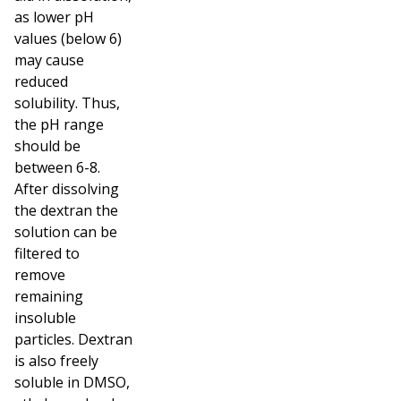
as lower pH
values (below 6)
may cause
reduced
solubility. Thus,
the pH range
should be
between 6-8.
After dissolving
the dextran the
solution can be
filtered to
remove
remaining
insoluble
particles. Dextran
is also freely
soluble in DMSO,