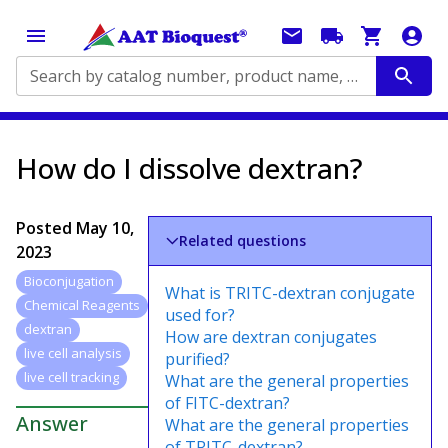
Search by catalog number, product name, application...
How do I dissolve dextran?
Posted
May 10,
Related questions
2023
Bioconjugation
What is TRITC-dextran conjugate
Chemical Reagents
used for?
dextran
How are dextran conjugates
live cell analysis
purified?
live cell tracking
What are the general properties
of FITC-dextran?
Answer
What are the general properties
of TRITC-dextran?