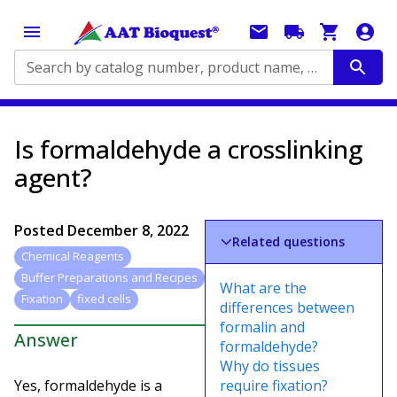
Search by catalog number, product name, application...
Is formaldehyde a crosslinking
agent?
Posted
December 8, 2022
Related questions
Chemical Reagents
Buffer Preparations and Recipes
What are the
Fixation
fixed cells
differences between
formalin and
Answer
formaldehyde?
Why do tissues
Yes, formaldehyde is a
require fixation?