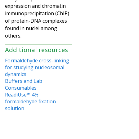
expression and
chromatin
immunoprecipitation (ChIP)
of protein-DNA complexes
found in nuclei among
others.
Additional resources
Formaldehyde cross-linking
for studying nucleosomal
dynamics
Buffers and Lab
Consumables
ReadiUse™ 4%
formaldehyde fixation
solution