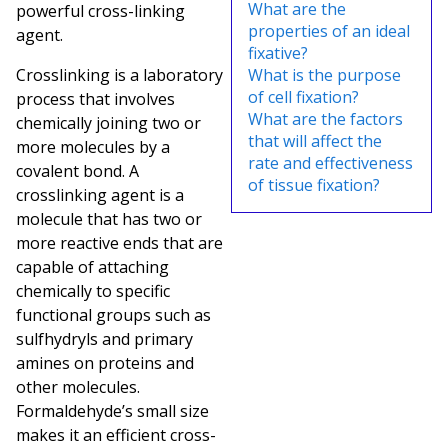
What are the
powerful cross-linking
properties of an ideal
agent.
fixative?
Crosslinking is a laboratory
What is the purpose
of cell fixation?
process that involves
What are the factors
chemically joining two or
that will affect the
more molecules by a
rate and effectiveness
covalent bond. A
of tissue fixation?
crosslinking agent is a
molecule that has two or
more reactive ends that are
capable of attaching
chemically to specific
functional groups such as
sulfhydryls and primary
amines on proteins and
other molecules.
Formaldehyde’s small size
makes it an efficient cross-