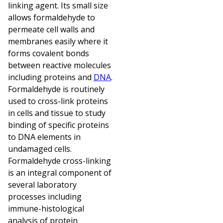
linking agent. Its small size
allows formaldehyde to
permeate cell walls and
membranes easily where it
forms covalent bonds
between reactive molecules
including proteins and
DNA
.
Formaldehyde is routinely
used to cross-link proteins
in cells and tissue to study
binding of specific proteins
to DNA elements in
undamaged cells.
Formaldehyde cross-linking
is an integral component of
several laboratory
processes including
immune-histological
analysis of protein