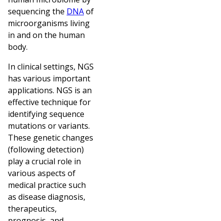
sequencing the
DNA
of
microorganisms living
in and on the human
body.
In clinical settings, NGS
has various important
applications. NGS is an
effective technique for
identifying sequence
mutations or variants.
These genetic changes
(following detection)
play a crucial role in
various aspects of
medical practice such
as disease diagnosis,
therapeutics,
prognosis, and