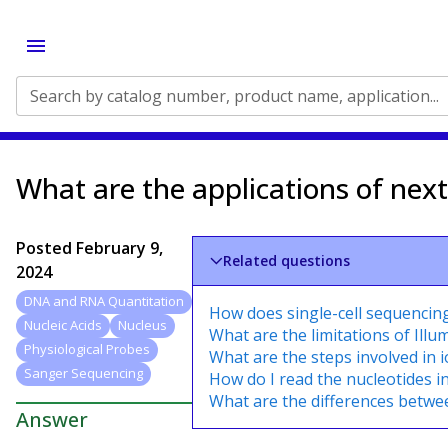
Search by catalog number, product name, application...
What are the applications of nex
Posted
February 9,
Related questions
2024
DNA and RNA Quantitation
How does single-cell sequencin
Nucleic Acids
Nucleus
What are the limitations of Ill
Physiological Probes
What are the steps involved in 
Sanger Sequencing
How do I read the nucleotides i
What are the differences betw
Answer