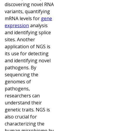
discovering novel RNA
variants, quantifying
mRNA levels for
gene
expression
analysis
and identifying splice
sites. Another
application of NGS is
its use for detecting
and identifying novel
pathogens. By
sequencing the
genomes of
pathogens,
researchers can
understand their
genetic traits. NGS is
also crucial for
characterizing the
human microbiome by