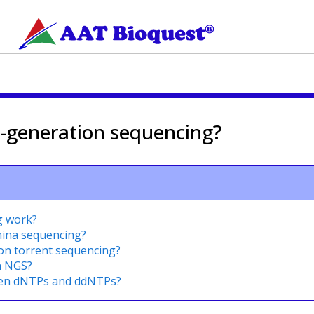
t-generation sequencing?
g work?
umina sequencing?
ion torrent sequencing?
n NGS?
een dNTPs and ddNTPs?