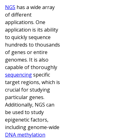
NGS
has a wide array
of different
applications. One
application is its ability
to quickly sequence
hundreds to thousands
of genes or entire
genomes. It is also
capable of thoroughly
sequencing
specific
target regions, which is
crucial for studying
particular genes.
Additionally, NGS can
be used to study
epigenetic factors,
including genome-wide
DNA methylation