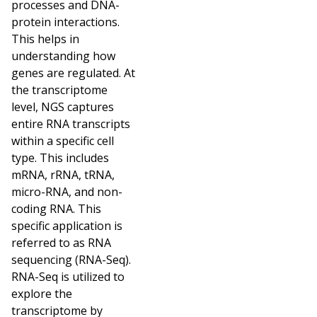
processes and DNA-
protein interactions.
This helps in
understanding how
genes are regulated. At
the transcriptome
level, NGS captures
entire RNA transcripts
within a specific cell
type. This includes
mRNA, rRNA, tRNA,
micro-RNA, and non-
coding RNA. This
specific application is
referred to as RNA
sequencing (RNA-Seq).
RNA-Seq is utilized to
explore the
transcriptome by