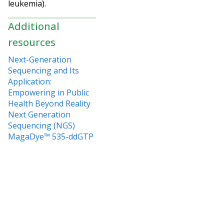
leukemia).
Additional
resources
Next-Generation
Sequencing and Its
Application:
Empowering in Public
Health Beyond Reality
Next Generation
Sequencing (NGS)
MagaDye™ 535-ddGTP