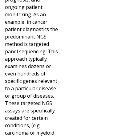
ongoing patient
monitoring. As an
example, in cancer
patient diagnostics the
predominant NGS
method is targeted
panel sequencing. This
approach typically
examines dozens or
even hundreds of
specific genes relevant
to a particular disease
or group of diseases.
These targeted NGS
assays are specifically
created for certain
conditions, (e.g.
carcinoma or myeloid