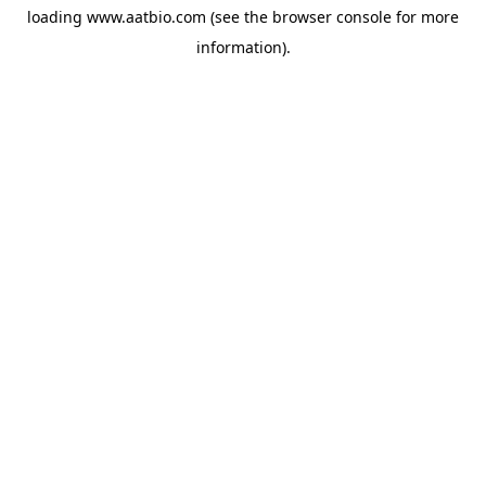
loading
www.aatbio.com
(see the
browser console
for more
information).