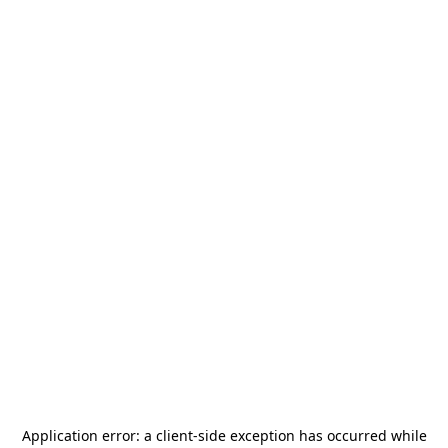
Application error: a
client
-side exception has occurred while