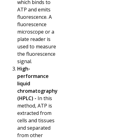
which binds to
ATP and emits
fluorescence. A
fluorescence
microscope or a
plate reader is
used to measure
the fluorescence
signal.
High-
performance
liquid
chromatography
(HPLC) -
In this
method, ATP is
extracted from
cells and tissues
and separated
from other