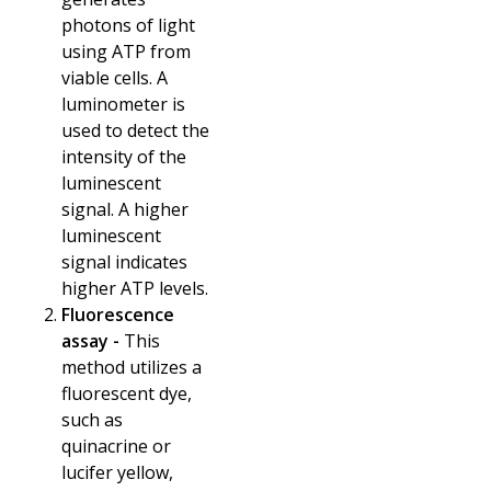
photons of light
using ATP from
viable cells. A
luminometer is
used to detect the
intensity of the
luminescent
signal. A higher
luminescent
signal indicates
higher ATP levels.
Fluorescence
assay -
This
method utilizes a
fluorescent dye,
such as
quinacrine or
lucifer yellow,