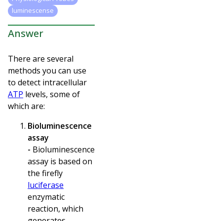
luminescense
Answer
There are several
methods you can use
to detect intracellular
ATP
levels, some of
which are:
Bioluminescence
assay
-
Bioluminescence
assay is based on
the
firefly
luciferase
enzymatic
reaction, which
generates