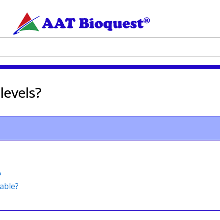
levels?
?
able?