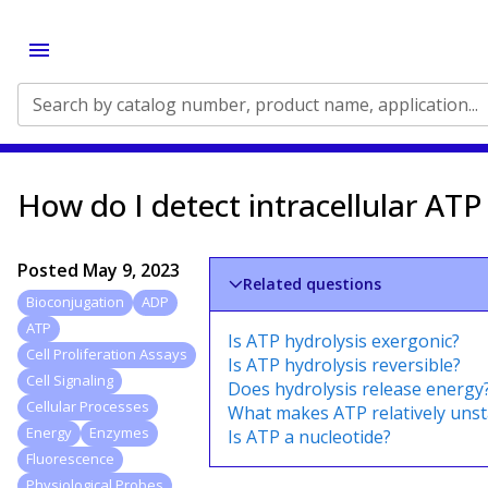
Search by catalog number, product name, application...
How do I detect intracellular ATP 
Posted
May 9, 2023
Related questions
Bioconjugation
ADP
ATP
Is ATP hydrolysis exergonic?
Cell Proliferation Assays
Is ATP hydrolysis reversible?
Cell Signaling
Does hydrolysis release energy
Cellular Processes
What makes ATP relatively unst
Energy
Enzymes
Is ATP a nucleotide?
Fluorescence
Physiological Probes