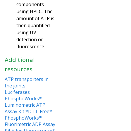
components
using HPLC. The
amount of ATP is
then quantified
using UV
detection or
fluorescence.
Additional
resources
ATP transporters in
the joints
Luciferases
PhosphoWorks™
Luminometric ATP
Assay Kit *DTT-Free*
PhosphoWorks™
Fluorimetric ADP Assay
Kit *Red Fluorescence*