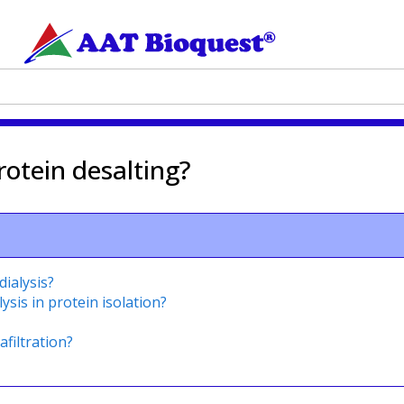
otein desalting?
dialysis?
ysis in protein isolation?
afiltration?