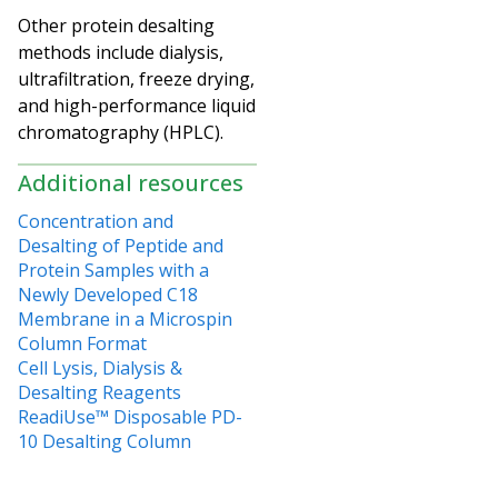
Other protein desalting
methods include dialysis,
ultrafiltration, freeze drying,
and high-performance liquid
chromatography (HPLC).
Additional resources
Concentration and
Desalting of Peptide and
Protein Samples with a
Newly Developed C18
Membrane in a Microspin
Column Format
Cell Lysis, Dialysis &
Desalting Reagents
ReadiUse™ Disposable PD-
10 Desalting Column