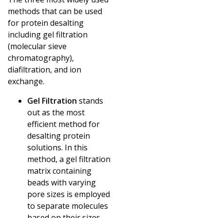
methods that can be used
for protein desalting
including gel filtration
(molecular sieve
chromatography),
diafiltration, and ion
exchange.
Gel Filtration
stands
out as the most
efficient method for
desalting protein
solutions. In this
method, a gel filtration
matrix containing
beads with varying
pore sizes is employed
to separate molecules
based on their sizes.