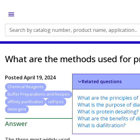
Search by catalog number, product name, application...
What are the methods used for pr
Posted
April 19, 2024
Related questions
Chemical Reagents
Buffer Preparations and Recipes
What are the principles of 
affinity purification
cell lysis
What is the purpose of dial
detergent
What is protein desalting?
What are the benefits of di
Answer
What is diafiltration?
The three most widely used