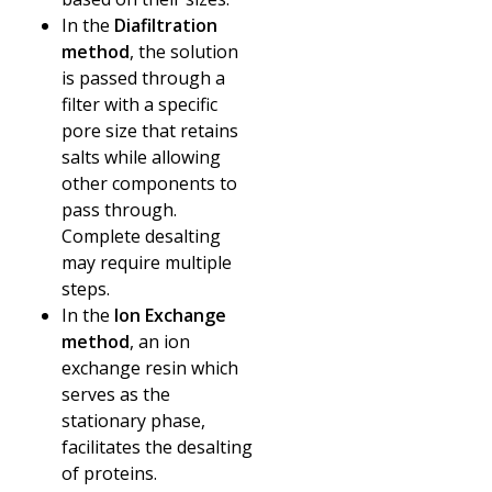
In the
Diafiltration
method
, the solution
is passed through a
filter with a specific
pore size that retains
salts while allowing
other components to
pass through.
Complete desalting
may require multiple
steps.
In the
Ion Exchange
method
, an ion
exchange resin which
serves as the
stationary phase,
facilitates the desalting
of proteins.