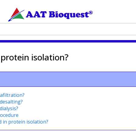
 protein isolation?
afiltration?
desalting?
dialysis?
procedure
 in protein isolation?