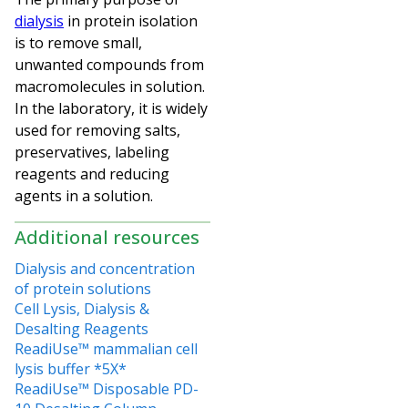
dialysis
in protein isolation
is to remove small,
unwanted compounds from
macromolecules in solution.
In the laboratory, it is widely
used for removing salts,
preservatives, labeling
reagents and reducing
agents in a solution.
Additional resources
Dialysis and concentration
of protein solutions
Cell Lysis, Dialysis &
Desalting Reagents
ReadiUse™ mammalian cell
lysis buffer *5X*
ReadiUse™ Disposable PD-