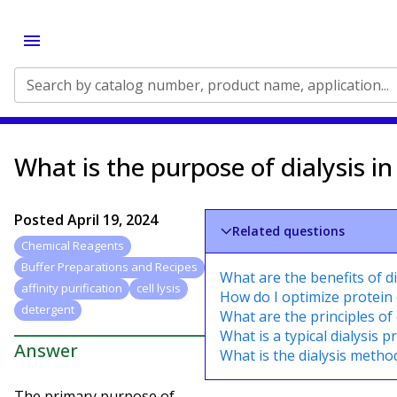
Search by catalog number, product name, application...
What is the purpose of dialysis in
Posted
April 19, 2024
Related questions
Chemical Reagents
Buffer Preparations and Recipes
What are the benefits of di
affinity purification
cell lysis
How do I optimize protein 
detergent
What are the principles of 
What is a typical dialysis 
Answer
What is the dialysis method
The primary purpose of