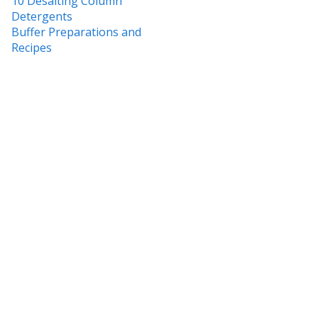
10 Desalting Column
Detergents
Buffer Preparations and
Recipes