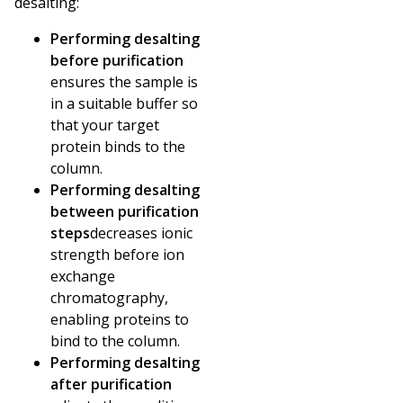
desalting:
Performing desalting
before purification
ensures the sample is
in a suitable buffer so
that your target
protein binds to the
column.
Performing desalting
between purification
steps
decreases ionic
strength before ion
exchange
chromatography,
enabling proteins to
bind to the column.
Performing desalting
after purification