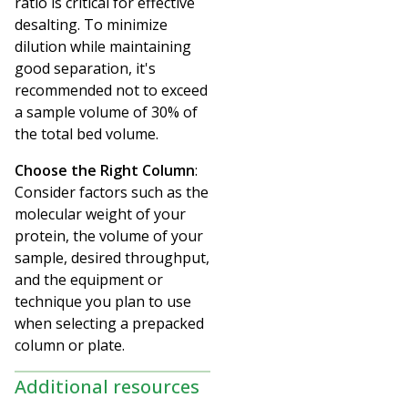
ratio is critical for effective
desalting. To minimize
dilution while maintaining
good separation, it's
recommended not to exceed
a sample volume of 30% of
the total bed volume.
Choose the Right Column
:
Consider factors such as the
molecular weight of your
protein, the volume of your
sample, desired throughput,
and the equipment or
technique you plan to use
when selecting a prepacked
column or plate.
Additional resources