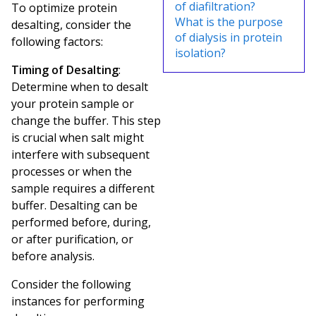
of diafiltration?
To optimize protein
What is the purpose
desalting, consider the
of dialysis in protein
following factors:
isolation?
Timing of Desalting
:
Determine when to desalt
your protein sample or
change the buffer. This step
is crucial when salt might
interfere with subsequent
processes or when the
sample requires a different
buffer. Desalting can be
performed before, during,
or after purification, or
before analysis.
Consider the following
instances for performing