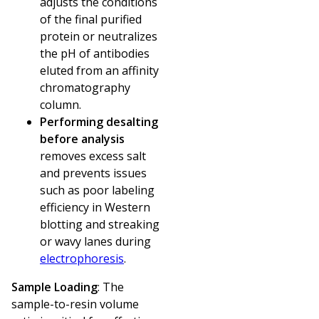
adjusts the conditions
of the final purified
protein or neutralizes
the pH of antibodies
eluted from an affinity
chromatography
column.
Performing desalting
before analysis
removes excess salt
and prevents issues
such as poor labeling
efficiency in Western
blotting and streaking
or wavy lanes during
electrophoresis
.
Sample Loading
: The
sample-to-resin volume