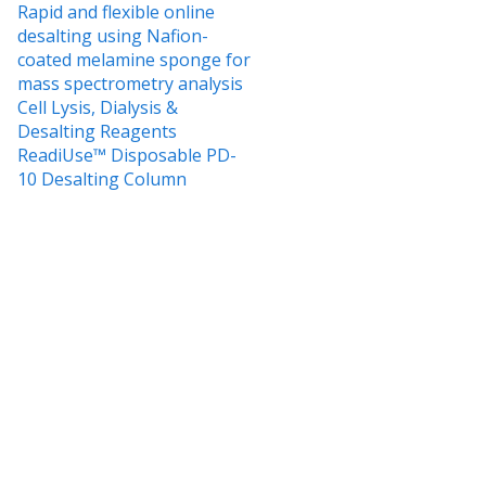
Rapid and flexible online
desalting using Nafion-
coated melamine sponge for
mass spectrometry analysis
Cell Lysis, Dialysis &
Desalting Reagents
ReadiUse™ Disposable PD-
10 Desalting Column