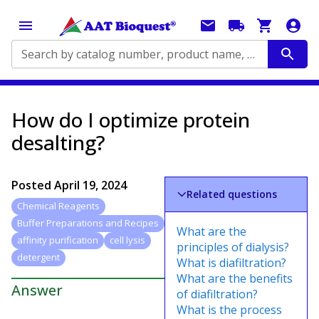
Search by catalog number, product name, application...
How do I optimize protein
desalting?
Posted
April 19, 2024
Related questions
Chemical Reagents
Buffer Preparations and Recipes
What are the
affinity purification
cell lysis
principles of dialysis?
detergent
What is diafiltration?
What are the benefits
Answer
of diafiltration?
What is the process