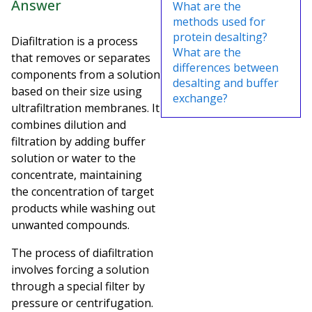
Answer
What are the
methods used for
protein desalting?
Diafiltration is a process
What are the
that removes or separates
differences between
components from a solution
desalting and buffer
based on their size using
exchange?
ultrafiltration membranes. It
combines dilution and
filtration by adding buffer
solution or water to the
concentrate, maintaining
the concentration of target
products while washing out
unwanted compounds.
The process of diafiltration
involves forcing a solution
through a special filter by
pressure or centrifugation.