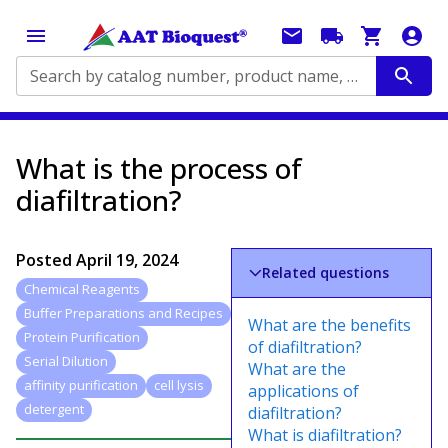
Search by catalog number, product name, application...
What is the process of
diafiltration?
Posted
April 19, 2024
Related questions
Chemical Reagents
Buffer Preparations and Recipes
What are the benefits
Protein Purification
of diafiltration?
Serial Dilution
What are the
affinity purification
cell lysis
applications of
detergent
diafiltration?
What is diafiltration?