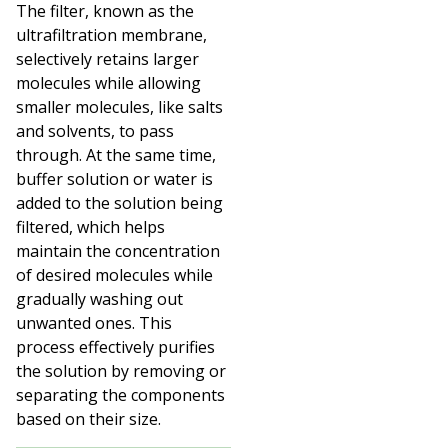
The filter, known as the
ultrafiltration membrane,
selectively retains larger
molecules while allowing
smaller molecules, like salts
and solvents, to pass
through. At the same time,
buffer solution or water is
added to the solution being
filtered, which helps
maintain the concentration
of desired molecules while
gradually washing out
unwanted ones. This
process effectively purifies
the solution by removing or
separating the components
based on their size.