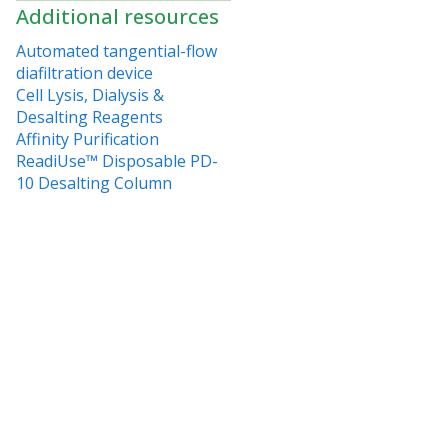
Additional resources
Automated tangential-flow
diafiltration device
Cell Lysis, Dialysis &
Desalting Reagents
Affinity Purification
ReadiUse™ Disposable PD-
10 Desalting Column