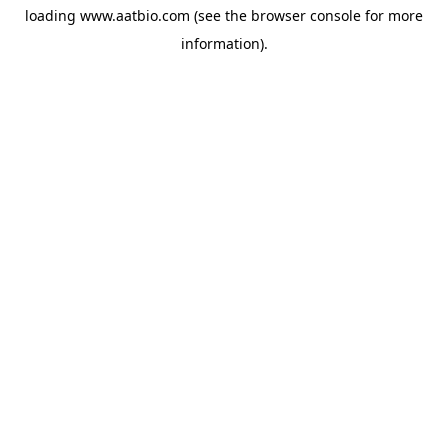
loading
www.aatbio.com
(see the
browser console
for more
information).