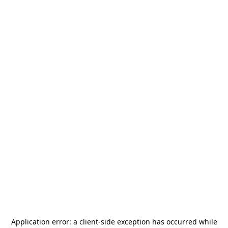
Application error: a
client
-side exception has occurred while