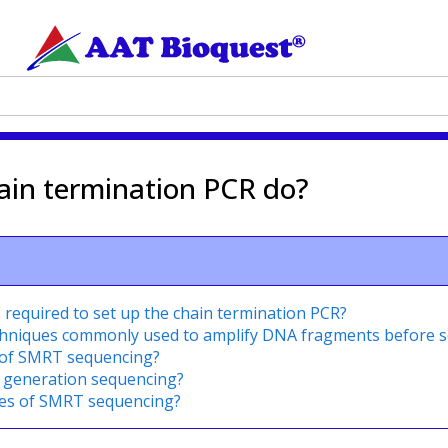
ain termination PCR do?
required to set up the chain termination PCR?
echniques commonly used to amplify DNA fragments before 
 of SMRT sequencing?
t generation sequencing?
ges of SMRT sequencing?