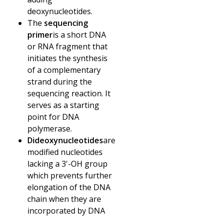
deoxynucleotides.
The
sequencing
primer
is a short DNA
or RNA fragment that
initiates the synthesis
of a complementary
strand during the
sequencing reaction. It
serves as a starting
point for DNA
polymerase.
Dideoxynucleotides
are
modified nucleotides
lacking a 3'-OH group
which prevents further
elongation of the DNA
chain when they are
incorporated by DNA