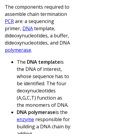
The components required to
assemble chain termination
PCR
are: a sequencing
primer,
DNA
template,
dideoxynucleotides, a buffer,
dideoxynucleotides, and DNA
polymerase
.
The
DNA template
is
the DNA of interest,
whose sequence has to
be identified. The four
deoxynucleotides
(A,G,C,T) function as
the monomers of DNA.
DNA polymerase
is the
enzyme
responsible for
building a DNA chain by
adding