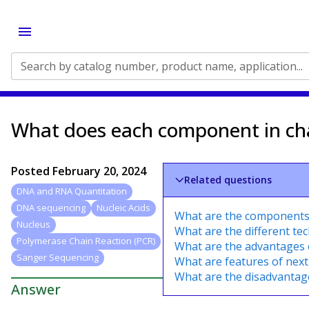
Search by catalog number, product name, application...
What does each component in ch
Posted
February 20, 2024
Related questions
DNA and RNA Quantitation
DNA sequencing
Nucleic Acids
What are the components 
Nucleus
What are the different t
Polymerase Chain Reaction (PCR)
What are the advantages
Sanger Sequencing
What are features of nex
What are the disadvanta
Answer