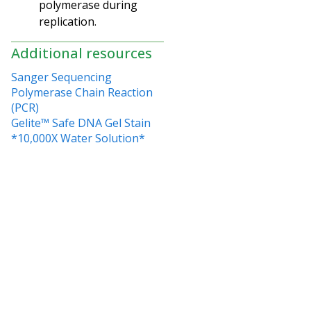
polymerase during
replication.
Additional resources
Sanger Sequencing
Polymerase Chain Reaction
(PCR)
Gelite™ Safe DNA Gel Stain
*10,000X Water Solution*