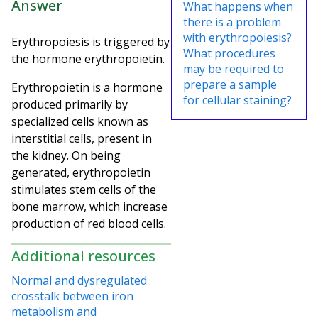
Answer
What happens when
there is a problem
with erythropoiesis?
Erythropoiesis is triggered by
What procedures
the hormone erythropoietin.
may be required to
prepare a sample
Erythropoietin is a hormone
for cellular staining?
produced primarily by
specialized cells known as
interstitial cells, present in
the kidney. On being
generated, erythropoietin
stimulates stem cells of the
bone marrow, which increase
production of red blood cells.
Additional resources
Normal and dysregulated
crosstalk between iron
metabolism and