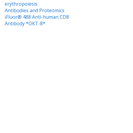
erythropoiesis
Antibodies and Proteomics
iFluor® 488 Anti-human CD8
Antibody *OKT-8*