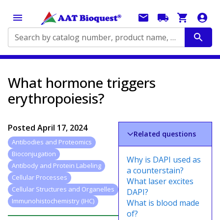
Search by catalog number, product name, application...
What hormone triggers
erythropoiesis?
Posted
April 17, 2024
Related questions
Antibodies and Proteomics
Bioconjugation
Why is DAPI used as
Antibody and Protein Labeling
a counterstain?
Cellular Processes
What laser excites
Cellular Structures and Organelles
DAPI?
Immunohistochemistry (IHC)
What is blood made
of?