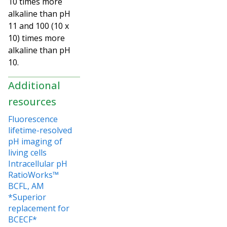
10 times more
alkaline than pH
11 and 100 (10 x
10) times more
alkaline than pH
10.
Additional
resources
Fluorescence
lifetime-resolved
pH imaging of
living cells
Intracellular pH
RatioWorks™
BCFL, AM
*Superior
replacement for
BCECF*