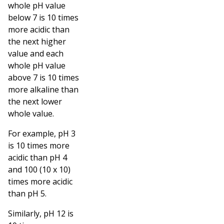
whole pH value
below 7 is 10 times
more acidic than
the next higher
value and each
whole pH value
above 7 is 10 times
more alkaline than
the next lower
whole value.
For example, pH 3
is 10 times more
acidic than pH 4
and 100 (10 x 10)
times more acidic
than pH 5.
Similarly, pH 12 is