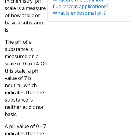
In chemistry, pH
fluorescein applications?
scale is a measure
What is endosomal pH?
of how acidic or
basic a substance
is.
The pH of a
substance is
measured on a
scale of 0 to 14. On
this scale, a pH
value of 7 is
neutral, which
indicates that the
substance is
neither acidic nor
basic.
A pH value of 0 - 7
indicates that the