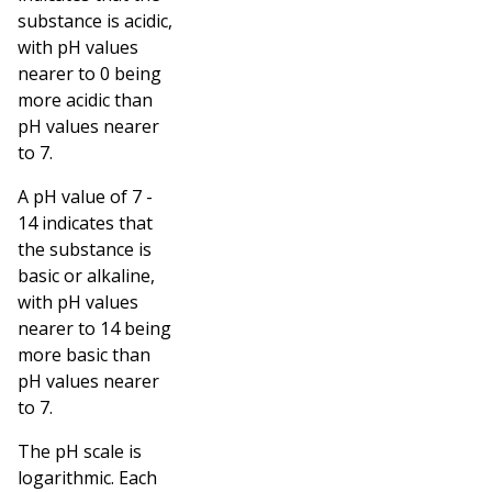
substance is acidic,
with pH values
nearer to 0 being
more acidic than
pH values nearer
to 7.
A pH value of 7 -
14 indicates that
the substance is
basic or alkaline,
with pH values
nearer to 14 being
more basic than
pH values nearer
to 7.
The pH scale is
logarithmic. Each