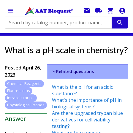
Search by catalog number, product name, application...
What is a pH scale in chemistry?
Posted
April 26,
Related questions
2023
Chemical Reagents
What is the pH for an acidic
Fluoresceins
substance?
Intracellular pH
What's the importance of pH in
Physiological Probes
biological systems?
Are there upgraded trypan blue
Answer
derivatives for cell viability
testing?
What are the common