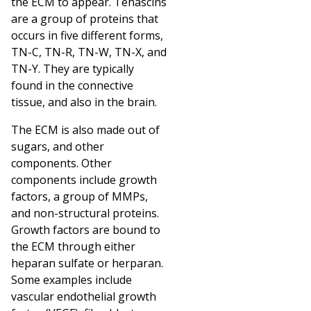
the ECM to appear. Tenascins
are a group of proteins that
occurs in five different forms,
TN-C, TN-R, TN-W, TN-X, and
TN-Y. They are typically
found in the connective
tissue, and also in the brain.
The ECM is also made out of
sugars, and other
components. Other
components include growth
factors, a group of MMPs,
and non-structural proteins.
Growth factors are bound to
the ECM through either
heparan sulfate or herparan.
Some examples include
vascular endothelial growth