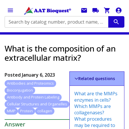
Search by catalog number, product name, application...
What is the composition of an
extracellular matrix?
Posted
January 6, 2023
Related questions
Antibodies and Proteomics
Bioconjugation
What are the MMPs
Antibody and Protein Labeling
enzymes in cells?
Cellular Structures and Organelles
Which MMPs are
MMP
Protein
collagen
collagenases?
What procedures
Answer
may be required to