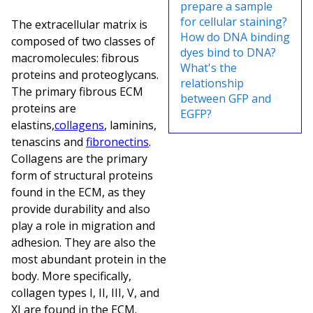
prepare a sample
for cellular staining?
The extracellular matrix is
How do DNA binding
composed of two classes of
dyes bind to DNA?
macromolecules: fibrous
What's the
proteins and proteoglycans.
relationship
The primary fibrous ECM
between GFP and
proteins are
EGFP?
elastins,
collagens
, laminins,
tenascins and
fibronectins
.
Collagens are the primary
form of structural proteins
found in the ECM, as they
provide durability and also
play a role in migration and
adhesion. They are also the
most abundant protein in the
body. More specifically,
collagen types I, II, III, V, and
XI are found in the ECM.