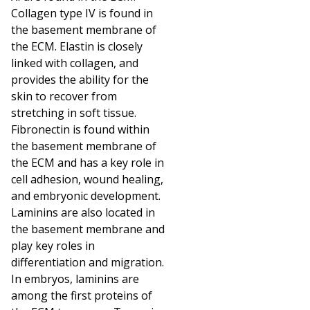
Collagen type IV is found in
the basement membrane of
the ECM. Elastin is closely
linked with collagen, and
provides the ability for the
skin to recover from
stretching in soft tissue.
Fibronectin is found within
the basement membrane of
the ECM and has a key role in
cell adhesion, wound healing,
and embryonic development.
Laminins are also located in
the basement membrane and
play key roles in
differentiation and migration.
In embryos, laminins are
among the first proteins of