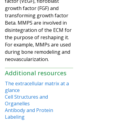
factor (VEGF), fibroblast
growth factor (FGF) and
transforming growth factor
Beta. MMPS are involved in
disintegration of the ECM for
the purpose of reshaping it.
For example, MMPs are used
during bone remodeling and
neovascularization.
Additional resources
The extracellular matrix at a
glance
Cell Structures and
Organelles
Antibody and Protein
Labeling