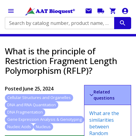
Search by catalog number, product name, application...
What is the principle of
Restriction Fragment Length
Polymorphism (RFLP)?
Posted
June 25, 2024
Related
Cellular Structures and Organelles
questions
DNA and RNA Quantitation
DNA Fragmentation
What are the
similarities
Gene Expression Analysis & Genotyping
between
Nucleic Acids
Nucleus
Random