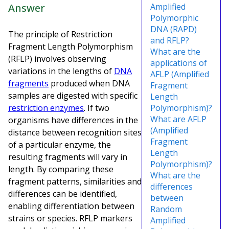
Answer
Amplified
Polymorphic
DNA (RAPD)
The principle of Restriction
and RFLP?
Fragment Length Polymorphism
What are the
(RFLP) involves observing
applications of
variations in the lengths of
DNA
AFLP (Amplified
fragments
produced when DNA
Fragment
samples are digested with specific
Length
restriction enzymes
. If two
Polymorphism)?
What are AFLP
organisms have differences in the
(Amplified
distance between recognition sites
Fragment
of a particular enzyme, the
Length
resulting fragments will vary in
Polymorphism)?
length. By comparing these
What are the
fragment patterns, similarities and
differences
differences can be identified,
between
enabling differentiation between
Random
strains or species. RFLP markers
Amplified