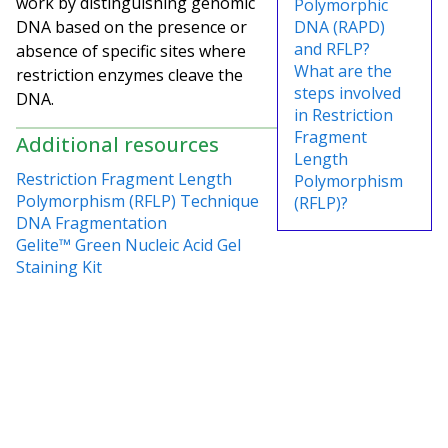
work by distinguishing genomic
Polymorphic
DNA based on the presence or
DNA (RAPD)
and RFLP?
absence of specific sites where
What are the
restriction enzymes cleave the
steps involved
DNA.
in Restriction
Fragment
Additional resources
Length
Restriction Fragment Length
Polymorphism
Polymorphism (RFLP) Technique
(RFLP)?
DNA Fragmentation
Gelite™ Green Nucleic Acid Gel
Staining Kit