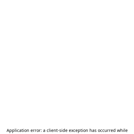
Application error: a
client
-side exception has occurred while