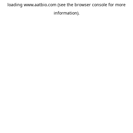
loading
www.aatbio.com
(see the
browser console
for more
information).