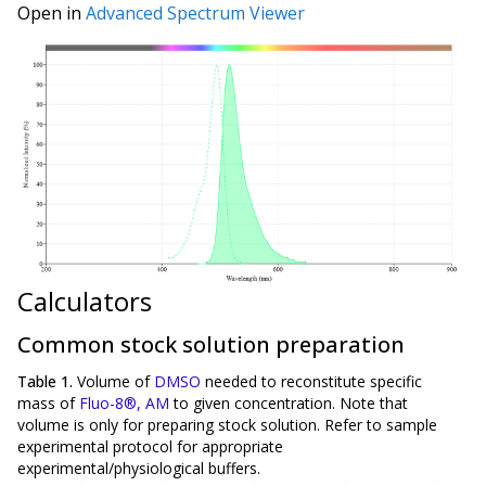
Open in
Advanced Spectrum Viewer
Calculators
Common stock solution preparation
Table 1.
Volume of
DMSO
needed to reconstitute specific
mass of
Fluo-8®, AM
to given concentration. Note that
volume is
only
for preparing stock solution. Refer to sample
experimental protocol for appropriate
experimental/physiological buffers.