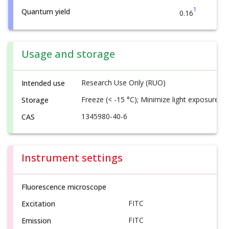
1
Quantum yield
0.16
Usage and storage
Research Use Only (RUO)
Intended use
Freeze (< -15 °C); Minimize light exposure
Storage
1345980-40-6
CAS
Instrument settings
Fluorescence microscope
FITC
Excitation
FITC
Emission