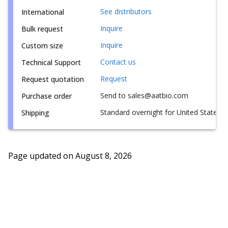
See distributors
International
Inquire
Bulk request
Inquire
Custom size
Contact us
Technical Support
Request
Request quotation
Send to sales@aatbio.com
Purchase order
Standard overnight for United States, i
Shipping
Page updated on
August 8, 2026