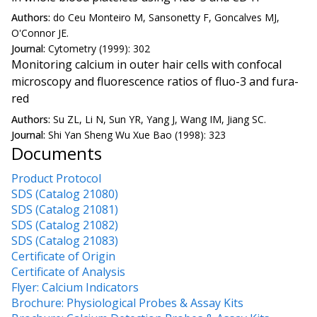
Authors:
do Ceu Monteiro M, Sansonetty F, Goncalves MJ,
O'Connor JE.
Journal:
Cytometry (1999): 302
Monitoring calcium in outer hair cells with confocal
microscopy and fluorescence ratios of fluo-3 and fura-
red
Authors:
Su ZL, Li N, Sun YR, Yang J, Wang IM, Jiang SC.
Journal:
Shi Yan Sheng Wu Xue Bao (1998): 323
Documents
Product Protocol
SDS (Catalog 21080)
SDS (Catalog 21081)
SDS (Catalog 21082)
SDS (Catalog 21083)
Certificate of Origin
Certificate of Analysis
Flyer: Calcium Indicators
Brochure: Physiological Probes & Assay Kits