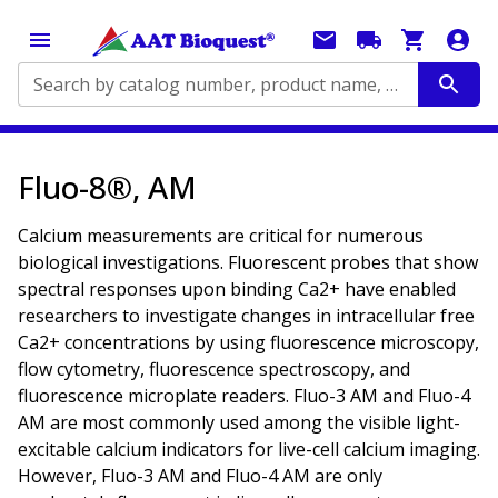
Search by catalog number, product name, application...
Fluo-8®, AM
Calcium measurements are critical for numerous
biological investigations. Fluorescent probes that show
spectral responses upon binding Ca2+ have enabled
researchers to investigate changes in intracellular free
Ca2+ concentrations by using fluorescence microscopy,
flow cytometry, fluorescence spectroscopy, and
fluorescence microplate readers. Fluo-3 AM and Fluo-4
AM are most commonly used among the visible light-
excitable calcium indicators for live-cell calcium imaging.
However, Fluo-3 AM and Fluo-4 AM are only