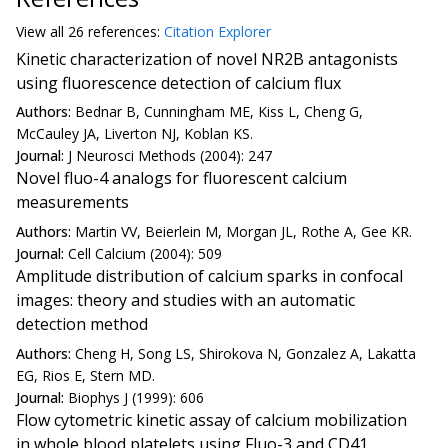
View all
26 reference
s:
Citation Explorer
Kinetic characterization of novel NR2B antagonists
using fluorescence detection of calcium flux
Authors:
Bednar B, Cunningham ME, Kiss L, Cheng G,
McCauley JA, Liverton NJ, Koblan KS.
Journal:
J Neurosci Methods (2004): 247
Novel fluo-4 analogs for fluorescent calcium
measurements
Authors:
Martin VV, Beierlein M, Morgan JL, Rothe A, Gee KR.
Journal:
Cell Calcium (2004): 509
Amplitude distribution of calcium sparks in confocal
images: theory and studies with an automatic
detection method
Authors:
Cheng H, Song LS, Shirokova N, Gonzalez A, Lakatta
EG, Rios E, Stern MD.
Journal:
Biophys J (1999): 606
Flow cytometric kinetic assay of calcium mobilization
in whole blood platelets using Fluo-3 and CD41