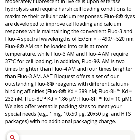
moderately fluorescent in live cells upon esterase
hydrolysis and require harsh cell loading conditions to
maximize their cellular calcium responses. Fluo-8® dyes
are developed to improve cell loading and calcium
response while maintaining the convenient Fluo-3 and
Fluo-4 spectral wavelengths of Ex/Em = ∼490/∼520 nm.
Fluo-8® AM can be loaded into cells at room
temperature, while Fluo-3 AM and Fluo-4 AM require
37°C for cell loading. In addition, Fluo-8® AM is two
times brighter than Fluo-4 AM and four times brighter
than Fluo-3 AM. AAT Bioquest offers a set of our
outstanding Fluo-8® reagents with different calcium-
binding affinities (Fluo-8® Kd = 389 nM; Fluo-8H™ Kd =
232 nM; Fluo-8L™ Kd = 1.86 µM; Fluo-8FF™ Kd = 10 µM).
We also offer versatile packing sizes to meet your
special needs (e.g., 1 mg, 10x50 µg, 20x50 µg, and HTS
packages) with no additional packaging charge.