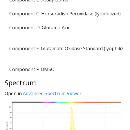
Component C: Horseradish Peroxidase (lyophilized)
Component D: Glutamic Acid
Component E: Glutamate Oxidase Standard (lyophilized)
Component F: DMSO
Spectrum
Open in
Advanced Spectrum Viewer