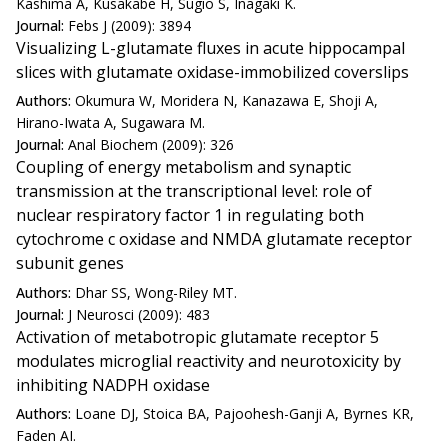
Kashima A, Kusakabe H, Sugio S, Inagaki K.
Journal:
Febs J (2009): 3894
Visualizing L-glutamate fluxes in acute hippocampal
slices with glutamate oxidase-immobilized coverslips
Authors:
Okumura W, Moridera N, Kanazawa E, Shoji A,
Hirano-Iwata A, Sugawara M.
Journal:
Anal Biochem (2009): 326
Coupling of energy metabolism and synaptic
transmission at the transcriptional level: role of
nuclear respiratory factor 1 in regulating both
cytochrome c oxidase and NMDA glutamate receptor
subunit genes
Authors:
Dhar SS, Wong-Riley MT.
Journal:
J Neurosci (2009): 483
Activation of metabotropic glutamate receptor 5
modulates microglial reactivity and neurotoxicity by
inhibiting NADPH oxidase
Authors:
Loane DJ, Stoica BA, Pajoohesh-Ganji A, Byrnes KR,
Faden AI.