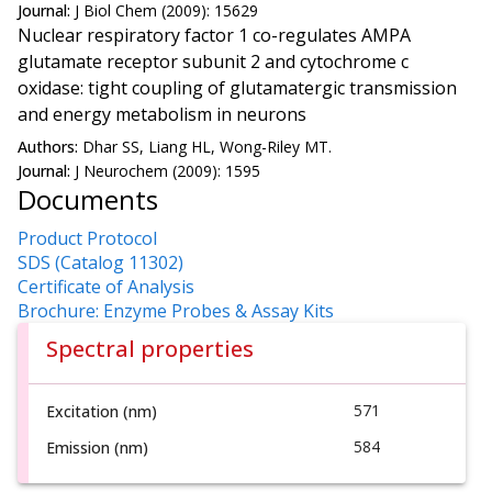
Journal:
J Biol Chem (2009): 15629
Nuclear respiratory factor 1 co-regulates AMPA
glutamate receptor subunit 2 and cytochrome c
oxidase: tight coupling of glutamatergic transmission
and energy metabolism in neurons
Authors:
Dhar SS, Liang HL, Wong-Riley MT.
Journal:
J Neurochem (2009): 1595
Documents
Product Protocol
SDS (Catalog 11302)
Certificate of Analysis
Brochure: Enzyme Probes & Assay Kits
Spectral properties
571
Excitation (nm)
584
Emission (nm)