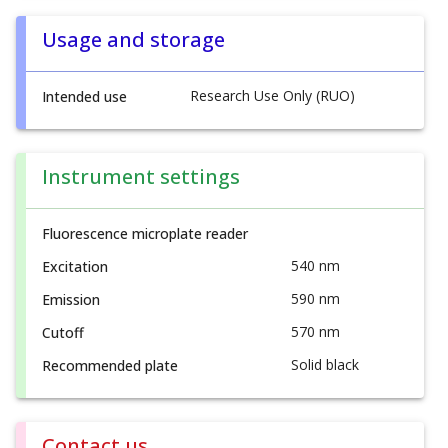
Usage and storage
Research Use Only (RUO)
Intended use
Instrument settings
Fluorescence microplate reader
540 nm
Excitation
590 nm
Emission
570 nm
Cutoff
Solid black
Recommended plate
Contact us