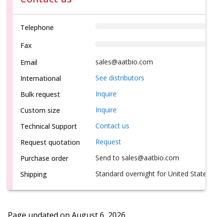
Telephone
Fax
sales@aatbio.com
Email
See distributors
International
Inquire
Bulk request
Inquire
Custom size
Contact us
Technical Support
Request
Request quotation
Send to sales@aatbio.com
Purchase order
Standard overnight for United States, i
Shipping
Page updated on
August 6, 2026