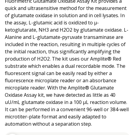
Fluorimetric Glutamate Oxidase Assay Kit provides a
quick and ultrasensitive method for the measurement
of glutamate oxidase in solution and in cell lysates. In
the assay, L-glutamic acid is oxidized to µ-
ketoglutarate, NH3 and H2O2 by glutamate oxidase. L-
Alanine and L-glutamate-pyruvate transaminase are
included in the reaction, resulting in multiple cycles of
the initial reaction, thus significantly amplifying the
production of H2O2. The kit uses our Amplite® Red
substrate which enables a dual recordable mode. The
fluorescent signal can be easily read by either a
fluorescence microplate reader or an absorbance
microplate reader. With the Amplite® Glutamate
Oxidase Assay kit, we have detected as little as 40
uU/mL glutamate oxidase in a 100 µL reaction volume.
It can be performed in a convenient 96-well or 384-well
microtiter-plate format and easily adapted to
automation without a separation step.