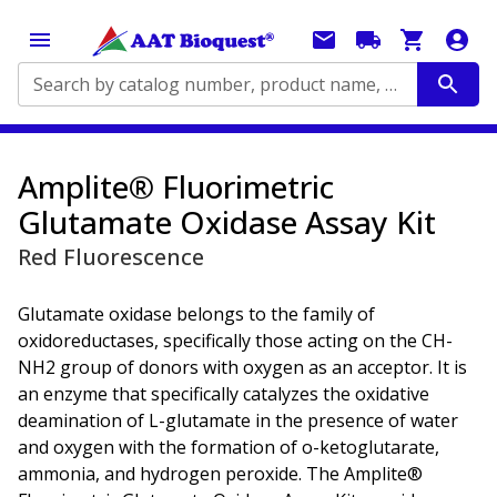
Search by catalog number, product name, application...
Amplite® Fluorimetric
Glutamate Oxidase Assay Kit
Red Fluorescence
Glutamate oxidase belongs to the family of
oxidoreductases, specifically those acting on the CH-
NH2 group of donors with oxygen as an acceptor. It is
an enzyme that specifically catalyzes the oxidative
deamination of L-glutamate in the presence of water
and oxygen with the formation of o-ketoglutarate,
ammonia, and hydrogen peroxide. The Amplite®