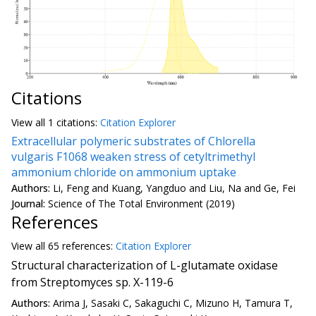
Citations
View all
1 citation
s:
Citation Explorer
Extracellular polymeric substrates of Chlorella
vulgaris F1068 weaken stress of cetyltrimethyl
ammonium chloride on ammonium uptake
Authors:
Li, Feng and Kuang, Yangduo and Liu, Na and Ge, Fei
Journal:
Science of The Total Environment (2019)
References
View all
65 reference
s:
Citation Explorer
Structural characterization of L-glutamate oxidase
from Streptomyces sp. X-119-6
Authors:
Arima J, Sasaki C, Sakaguchi C, Mizuno H, Tamura T,