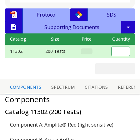
Protocol
SDS
Supporting Documents
Catalog
Size
Price
Quantity
11302
200 Tests
COMPONENTS
SPECTRUM
CITATIONS
REFERENC
Components
Catalog
11302
(
200 Tests
)
Component A: Amplite® Red (light sensitive)
Component B: Assay Buffer