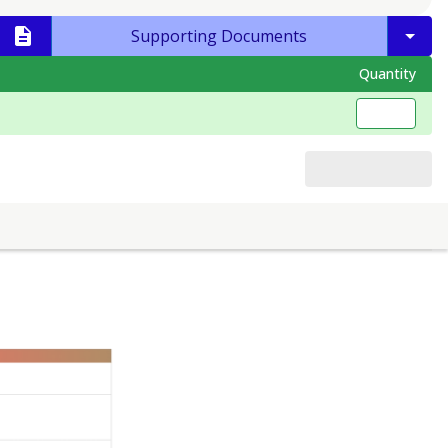
Supporting Documents
Quantity