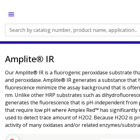
Search by catalog number, product name, application...
Amplite® IR
Our Amplite® IR is a fluorogenic peroxidase substrate th
and peroxidase. Amplite® IR generates a substance that
fluorescence minimize the assay background that is often
nm. Unlike other HRP substrates such as dihydrofluoresc
generates the fluorescence that is pH-independent from pH 4
that require low pH where Amplex Red™ has significantly 
used to detect trace amount of H2O2. Because H2O2 is pro
activity of many oxidases and/or related enzymes/substrat