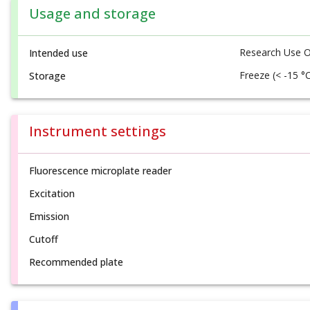
Usage and storage
Research Use O
Intended use
Freeze (< -15 °
Storage
Instrument settings
Fluorescence microplate reader
Excitation
Emission
Cutoff
Recommended plate