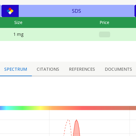
SDS
Size
Price
1 mg
SPECTRUM
CITATIONS
REFERENCES
DOCUMENTS