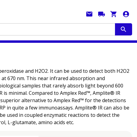
 peroxidase and H2O2. It can be used to detect both H2O2
at 670 nm. This near infrared absorption and
iological samples that rarely absorb light beyond 600
IR is minimal. Compared to Amplex Red™, Amplite® IR
 a superior alternative to Amplex Red™ for the detections
RP in quite a few immunoassays. Amplite® IR can also be
e used in coupled enzymatic reactions to detect the
ol, L-glutamate, amino acids etc.