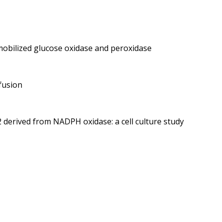
mobilized glucose oxidase and peroxidase
fusion
2 derived from NADPH oxidase: a cell culture study