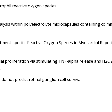
rophil reactive oxygen species
alysis within polyelectrolyte microcapsules containing coim
ment-specific Reactive Oxygen Species in Myocardial Reper
lial proliferation via stimulating TNF-alpha release and H2O
.
do not predict retinal ganglion cell survival