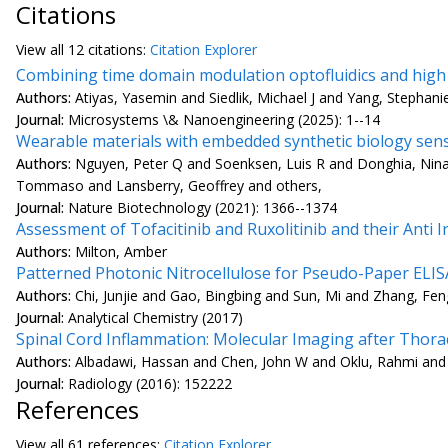
Citations
View all
12 citation
s:
Citation Explorer
Combining time domain modulation optofluidics and high 
Authors:
Atiyas, Yasemin and Siedlik, Michael J and Yang, Stephani
Journal:
Microsystems \& Nanoengineering (2025): 1--14
Wearable materials with embedded synthetic biology sens
Authors:
Nguyen, Peter Q and Soenksen, Luis R and Donghia, Nina
Tommaso and Lansberry, Geoffrey and others,
Journal:
Nature Biotechnology (2021): 1366--1374
Assessment of Tofacitinib and Ruxolitinib and their Anti
Authors:
Milton, Amber
Patterned Photonic Nitrocellulose for Pseudo-Paper ELIS
Authors:
Chi, Junjie and Gao, Bingbing and Sun, Mi and Zhang, Fe
Journal:
Analytical Chemistry (2017)
Spinal Cord Inflammation: Molecular Imaging after Thorac
Authors:
Albadawi, Hassan and Chen, John W and Oklu, Rahmi and W
Journal:
Radiology (2016): 152222
References
View all
61 reference
s:
Citation Explorer