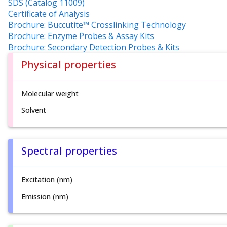
SDS (Catalog 11009)
Certificate of Analysis
Brochure: Buccutite™ Crosslinking Technology
Brochure: Enzyme Probes & Assay Kits
Brochure: Secondary Detection Probes & Kits
Physical properties
Molecular weight
Solvent
Spectral properties
Excitation (nm)
Emission (nm)