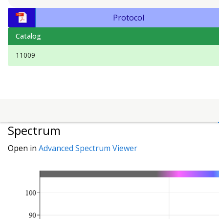
Protocol
Catalog
11009
Spectrum
Open in
Advanced Spectrum Viewer