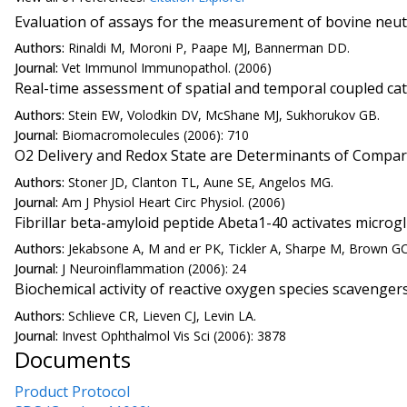
Evaluation of assays for the measurement of bovine neut
Authors:
Rinaldi M, Moroni P, Paape MJ, Bannerman DD.
Journal:
Vet Immunol Immunopathol. (2006)
Real-time assessment of spatial and temporal coupled cat
Authors:
Stein EW, Volodkin DV, McShane MJ, Sukhorukov GB.
Journal:
Biomacromolecules (2006): 710
O2 Delivery and Redox State are Determinants of Compart
Authors:
Stoner JD, Clanton TL, Aune SE, Angelos MG.
Journal:
Am J Physiol Heart Circ Physiol. (2006)
Fibrillar beta-amyloid peptide Abeta1-40 activates microg
Authors:
Jekabsone A, M and er PK, Tickler A, Sharpe M, Brown GC
Journal:
J Neuroinflammation (2006): 24
Biochemical activity of reactive oxygen species scavengers 
Authors:
Schlieve CR, Lieven CJ, Levin LA.
Journal:
Invest Ophthalmol Vis Sci (2006): 3878
Documents
Product Protocol