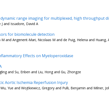
dynamic range imaging for multiplexed, high throughput dig
e J and Issadore, David A
ors for biomolecule detection
 M and Angenent-Mari, Nicolaas M and de Puig, Helena and Huang, Al
 Inflammatory Effects on Myeloperoxidase
A
ngling and Su, Enben and Liu, Hong and Gu, Zhongze
ic Aortic Ischemia Reperfusion Injury
u, Yue and Wojtkiewicz, Gregory and Pulli, Benjamin and Milner, Jo