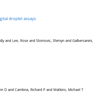
ital droplet assays
ly and Lee, Rose and Slomovic, Shimyn and Galbersanini,
hn D and Cambria, Richard P and Watkins, Michael T