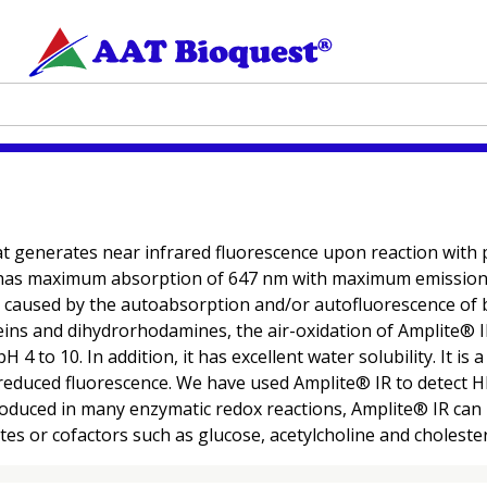
at generates near infrared fluorescence upon reaction with
 has maximum absorption of 647 nm with maximum emission 
 caused by the autoabsorption and/or autofluorescence of b
eins and dihydrorhodamines, the air-oxidation of Amplite® 
 to 10. In addition, it has excellent water solubility. It is
reduced fluorescence. We have used Amplite® IR to detect H
duced in many enzymatic redox reactions, Amplite® IR can b
es or cofactors such as glucose, acetylcholine and cholester