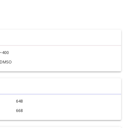
~400
DMSO
648
668