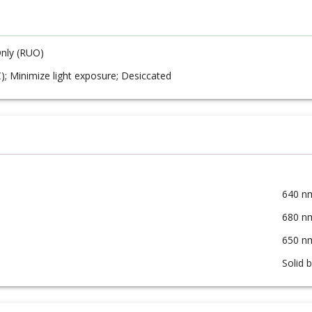
nly (RUO)
C); Minimize light exposure; Desiccated
640 n
680 n
650 n
Solid 