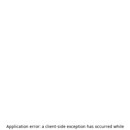
Application error: a
client
-side exception has occurred while