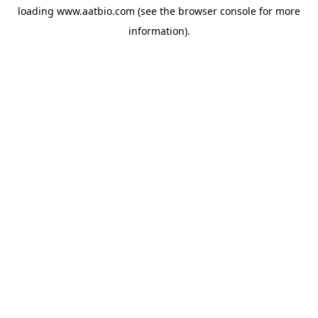
loading
www.aatbio.com
(see the
browser console
for more
information).