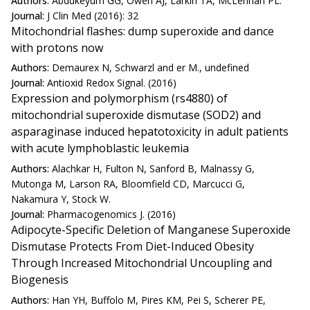
Authors:
Abdukeyum GG, Owen AJ, Larkin TA, McLennan PL.
Journal:
J Clin Med (2016): 32
Mitochondrial flashes: dump superoxide and dance
with protons now
Authors:
Demaurex N, Schwarzl and er M., undefined
Journal:
Antioxid Redox Signal. (2016)
Expression and polymorphism (rs4880) of
mitochondrial superoxide dismutase (SOD2) and
asparaginase induced hepatotoxicity in adult patients
with acute lymphoblastic leukemia
Authors:
Alachkar H, Fulton N, Sanford B, Malnassy G,
Mutonga M, Larson RA, Bloomfield CD, Marcucci G,
Nakamura Y, Stock W.
Journal:
Pharmacogenomics J. (2016)
Adipocyte-Specific Deletion of Manganese Superoxide
Dismutase Protects From Diet-Induced Obesity
Through Increased Mitochondrial Uncoupling and
Biogenesis
Authors:
Han YH, Buffolo M, Pires KM, Pei S, Scherer PE,