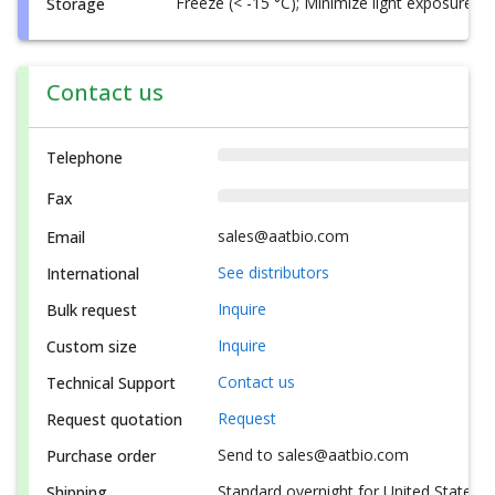
Freeze (< -15 °C); Minimize light exposure
Storage
Contact us
Telephone
Fax
sales@aatbio.com
Email
See distributors
International
Inquire
Bulk request
Inquire
Custom size
Contact us
Technical Support
Request
Request quotation
Send to sales@aatbio.com
Purchase order
Standard overnight for United States, i
Shipping