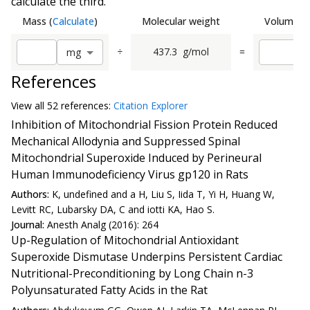
calculate the third.
Mass
(
Calculate
)
Molecular weight
Volume
(
C
÷
437.3
g/mol
=
m
g
References
View all
52 reference
s:
Citation Explorer
Inhibition of Mitochondrial Fission Protein Reduced
Mechanical Allodynia and Suppressed Spinal
Mitochondrial Superoxide Induced by Perineural
Human Immunodeficiency Virus gp120 in Rats
Authors:
K, undefined and a H, Liu S, Iida T, Yi H, Huang W,
Levitt RC, Lubarsky DA, C and iotti KA, Hao S.
Journal:
Anesth Analg (2016): 264
Up-Regulation of Mitochondrial Antioxidant
Superoxide Dismutase Underpins Persistent Cardiac
Nutritional-Preconditioning by Long Chain n-3
Polyunsaturated Fatty Acids in the Rat