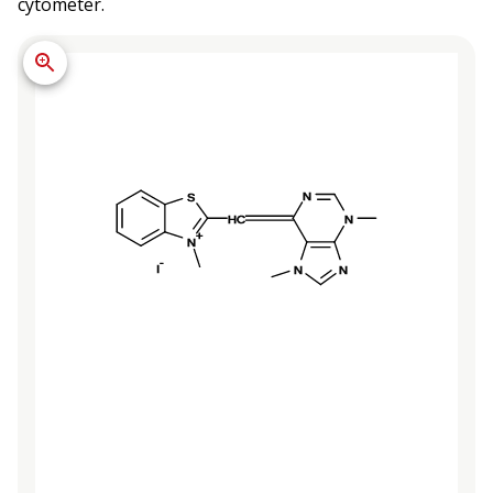
cytometer.