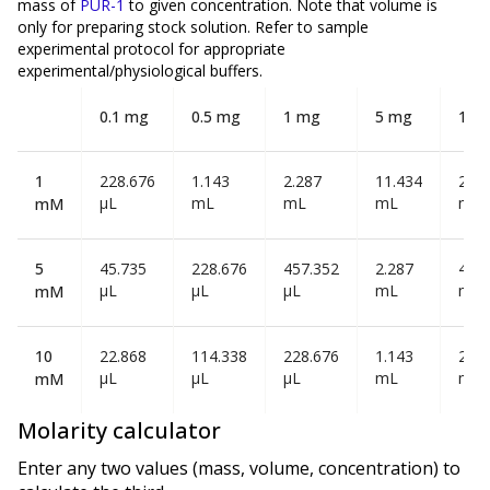
mass of
PUR-1
to given concentration. Note that volume is
only
for preparing stock solution. Refer to sample
experimental protocol for appropriate
experimental/physiological buffers.
0.1 mg
0.5 mg
1 mg
5 mg
10 
1
228.676
1.143
2.287
11.434
22.8
µL
mL
mL
mL
mL
mM
5
45.735
228.676
457.352
2.287
4.57
µL
µL
µL
mL
mL
mM
10
22.868
114.338
228.676
1.143
2.28
µL
µL
µL
mL
mL
mM
Molarity calculator
Enter any two values (mass, volume, concentration) to