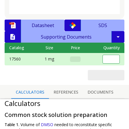
Datasheet
SDS
Supporting Documents
Catalog
Size
Price
Quantity
17560
1 mg
CALCULATORS
REFERENCES
DOCUMENTS
Calculators
Common stock solution preparation
Table 1.
Volume of
DMSO
needed to reconstitute specific