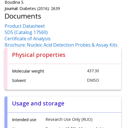
Boudina S.
Journal:
Diabetes (2016): 2639
Documents
Product Datasheet
SDS (Catalog 17560)
Certificate of Analysis
Brochure: Nucleic Acid Detection Probes & Assay Kits
Physical properties
437.30
Molecular weight
DMSO
Solvent
Usage and storage
Research Use Only (RUO)
Intended use