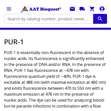
Search by catalog number, product name, application...
PUR-1
PUR-1 is essentially non-fluorescent in the absence of
nucleic acids. Its fluorescence is significantly enhanced
in the presence of DNA and/or RNA. In the presence of
RNA, PUR-1 has fluorescence at ~478 nm with
fluorescence quantum yield of ~40%. PUR-1 dye is
excitable at 488 nm (with maximal excitation at 460 nm)
and emits fluorescence between 470 to 550 nm with a
maximum emission at 478 nm in the presence of
nucleic acids. The dye can be used for analyzing blood-
borne parasite infections in combination with a flow