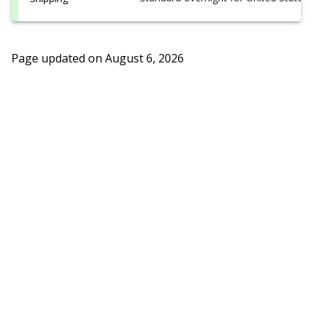
Page updated on
August 6, 2026