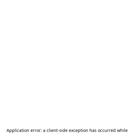
Application error: a
client
-side exception has occurred while