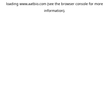
loading
www.aatbio.com
(see the
browser console
for more
information).