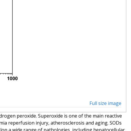
Full size image
drogen peroxide. Superoxide is one of the main reactive
emia reperfusion injury, atherosclerosis and aging. SODs
elop a wide range of pathologies, including hepatocellular