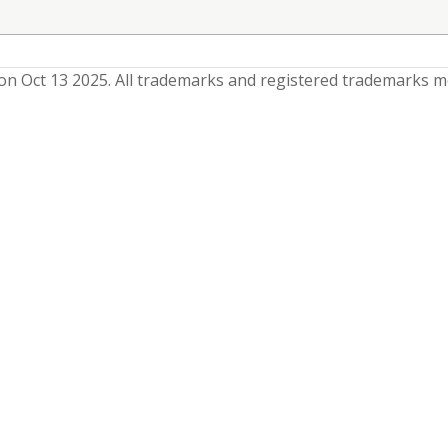
n Oct 13 2025
. All trademarks and registered trademarks m