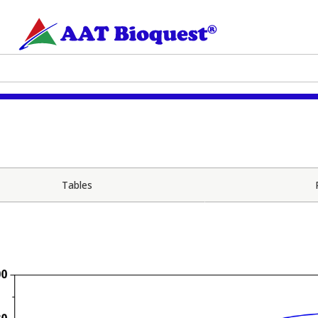
Tables