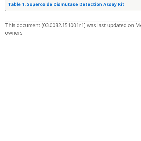
Table 1. Superoxide Dismutase Detection Assay Kit
This document (
03.0082.151001
r
1
) was last updated on
Mo
owners.