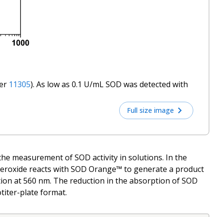
ber
11305
). As low as 0.1 U/mL SOD was detected with
Full size image
the measurement of SOD activity in solutions. In the
Superoxide reacts with SOD Orange™ to generate a product
ion at 560 nm. The reduction in the absorption of SOD
titer-plate format.