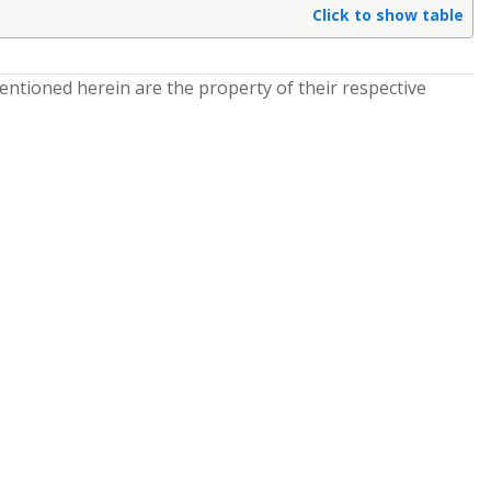
Click to show table
entioned herein are the property of their respective