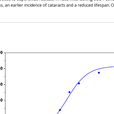
s, an earlier incidence of cataracts and a reduced lifespan