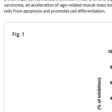
carcinoma, an acceleration of age-related muscle mass los
cells from apoptosis and promotes cell differentiation.
Fig. 1