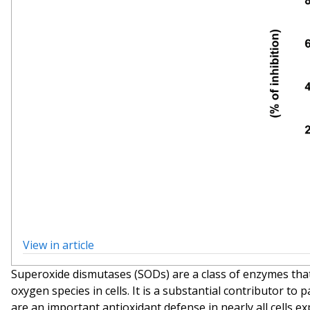
View in article
Superoxide dismutases (SODs) are a class of enzymes that
oxygen species in cells. It is a substantial contributor t
are an important antioxidant defense in nearly all cells e