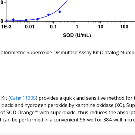
olorimetric Superoxide Dismutase Assay Kit (Catalog Num
Kit (
Cat# 11305
) provides a quick and sensitive method for 
 uric acid and hydrogen peroxide by xanthine oxidase (XO). 
n of SOD Orange™ with superoxide, thus reduces the absorpt
t can be performed in a convenient 96-well or 384-well micro