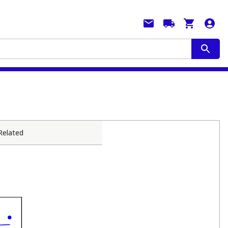
Related