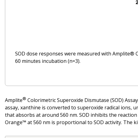
SOD dose responses were measured with Amplite® C
60 minutes incubation (n=3).
®
Amplite
Colorimetric Superoxide Dismutase (SOD) Assay 
assay, xanthine is converted to superoxide radical ions,
that absorbs at around 560 nm. SOD inhibits the reactio
Orange™ at 560 nm is proportional to SOD activity. The ki