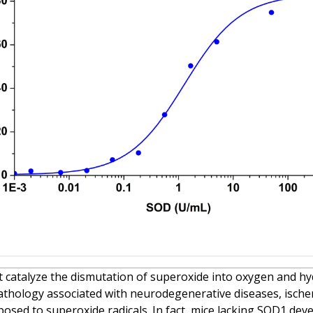
 catalyze the dismutation of superoxide into oxygen and hy
o pathology associated with neurodegenerative diseases, isch
xposed to superoxide radicals. In fact, mice lacking SOD1 dev