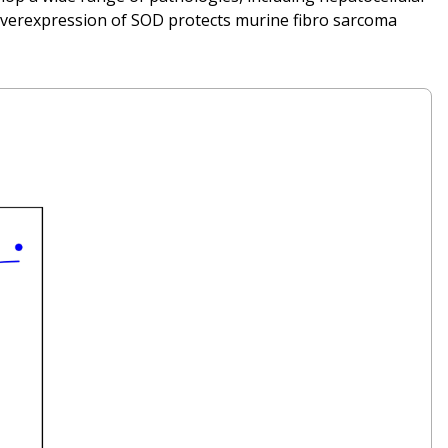
. Overexpression of SOD protects murine fibro sarcoma