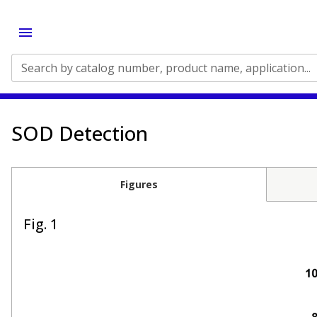
Search by catalog number, product name, application...
SOD Detection
Figures
Fig. 1