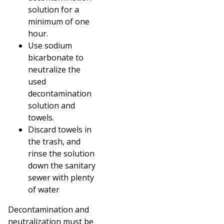
solution for a
minimum of one
hour.
Use sodium
bicarbonate to
neutralize the
used
decontamination
solution and
towels.
Discard towels in
the trash, and
rinse the solution
down the sanitary
sewer with plenty
of water
Decontamination and
neutralization must be