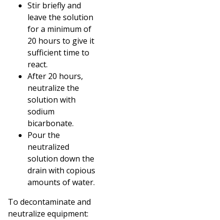
Stir briefly and
leave the solution
for a minimum of
20 hours to give it
sufficient time to
react.
After 20 hours,
neutralize the
solution with
sodium
bicarbonate.
Pour the
neutralized
solution down the
drain with copious
amounts of water.
To decontaminate and
neutralize equipment: