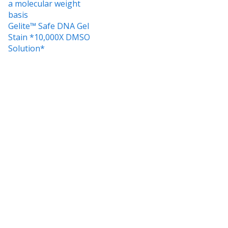
a molecular weight
basis
Gelite™ Safe DNA Gel
Stain *10,000X DMSO
Solution*