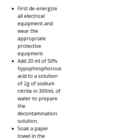
First de-energize
all electrical
equipment and
wear the
appropriate
protective
equipment.
Add 20 ml of 50%
hypophosphorous
acid to a solution
of 2g of sodium
nitrite in 300mL of
water to prepare
the
decontamination
solution.
Soak a paper
towel in the