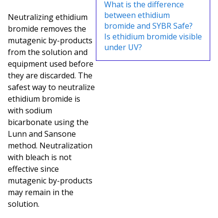
What is the difference
between ethidium
Neutralizing ethidium
bromide and SYBR Safe?
bromide removes the
Is ethidium bromide visible
mutagenic by-products
under UV?
from the solution and
equipment used before
they are discarded. The
safest way to neutralize
ethidium bromide is
with sodium
bicarbonate using the
Lunn and Sansone
method. Neutralization
with bleach is not
effective since
mutagenic by-products
may remain in the
solution.