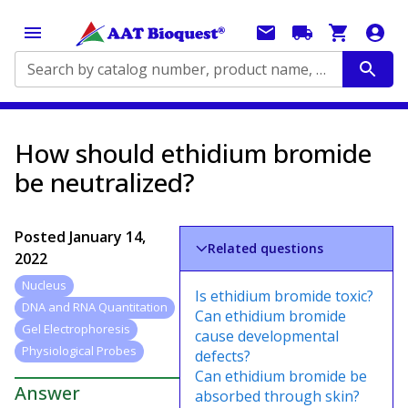
Search by catalog number, product name, application...
How should ethidium bromide
be neutralized?
Posted
January 14,
Related questions
2022
Nucleus
Is ethidium bromide toxic?
DNA and RNA Quantitation
Can ethidium bromide
Gel Electrophoresis
cause developmental
Physiological Probes
defects?
Can ethidium bromide be
Answer
absorbed through skin?