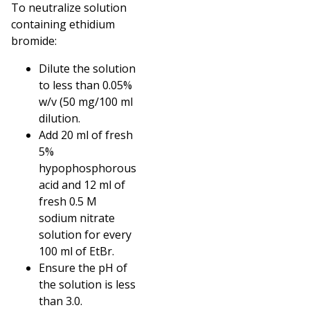
To neutralize solution
containing ethidium
bromide:
Dilute the solution
to less than 0.05%
w/v (50 mg/100 ml
dilution.
Add 20 ml of fresh
5%
hypophosphorous
acid and 12 ml of
fresh 0.5 M
sodium nitrate
solution for every
100 ml of EtBr.
Ensure the pH of
the solution is less
than 3.0.