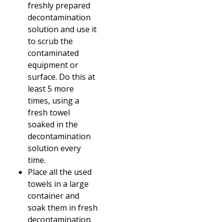
freshly prepared
decontamination
solution and use it
to scrub the
contaminated
equipment or
surface. Do this at
least 5 more
times, using a
fresh towel
soaked in the
decontamination
solution every
time.
Place all the used
towels in a large
container and
soak them in fresh
decontamination