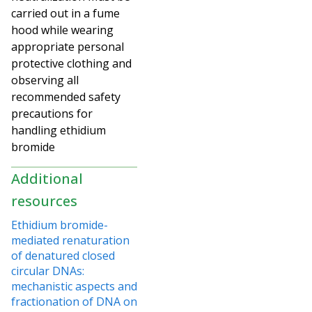
carried out in a fume
hood while wearing
appropriate personal
protective clothing and
observing all
recommended safety
precautions for
handling ethidium
bromide
Additional
resources
Ethidium bromide-
mediated renaturation
of denatured closed
circular DNAs:
mechanistic aspects and
fractionation of DNA on