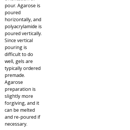
pour. Agarose is
poured
horizontally, and
polyacrylamide is
poured vertically.
Since vertical
pouring is
difficult to do
well, gels are
typically ordered
premade.
Agarose
preparation is
slightly more
forgiving, and it
can be melted
and re-poured if
necessary.