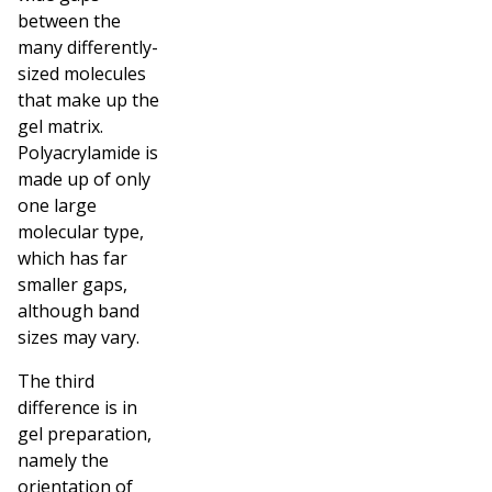
between the
many differently-
sized molecules
that make up the
gel matrix.
Polyacrylamide is
made up of only
one large
molecular type,
which has far
smaller gaps,
although band
sizes may vary.
The third
difference is in
gel preparation,
namely the
orientation of