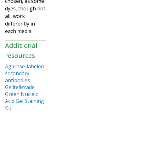
chosen, as some
dyes, though not
all, work
differently in
each media.
Additional
resources
Agarose-labeled
secondary
antibodies
Gelite&trade;
Green Nucleic
Acid Gel Staining
Kit