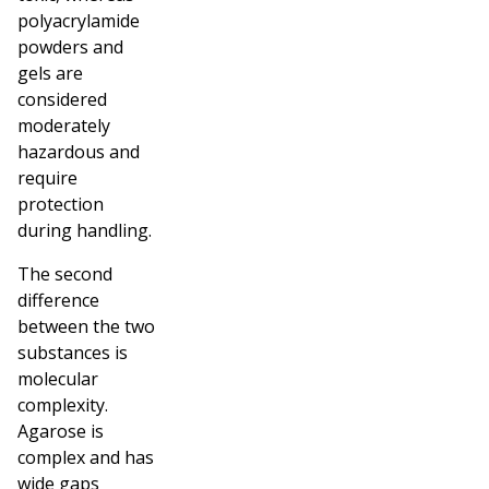
polyacrylamide
powders and
gels are
considered
moderately
hazardous and
require
protection
during handling.
The second
difference
between the two
substances is
molecular
complexity.
Agarose is
complex and has
wide gaps