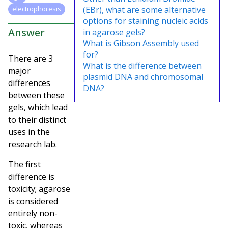
(EBr), what are some alternative
electrophoresis
options for staining nucleic acids
Answer
in agarose gels?
What is Gibson Assembly used
for?
There are 3
What is the difference between
major
plasmid DNA and chromosomal
differences
DNA?
between these
gels, which lead
to their distinct
uses in the
research lab.
The first
difference is
toxicity; agarose
is considered
entirely non-
toxic, whereas