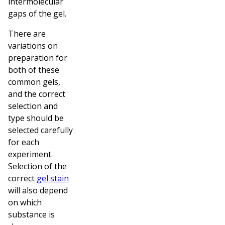
intermolecular
gaps of the gel.
There are
variations on
preparation for
both of these
common gels,
and the correct
selection and
type should be
selected carefully
for each
experiment.
Selection of the
correct
gel stain
will also depend
on which
substance is