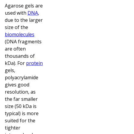
Agarose gels are
used with
DNA
,
due to the larger
size of the
biomolecules
(DNA fragments
are often
thousands of
kDa). For
protein
gels,
polyacrylamide
gives good
resolution, as
the far smaller
size (50 kDa is
typical) is more
suited for the
tighter