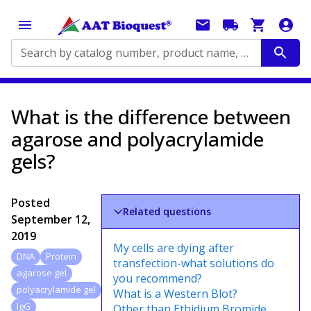
Search by catalog number, product name, application...
What is the difference between
agarose and polyacrylamide
gels?
Posted
Related questions
September 12,
2019
My cells are dying after
DNA
Protein
transfection-what solutions do
agarose gel
you recommend?
polyacrylamide gel
What is a Western Blot?
IgG
Other than Ethidium Bromide