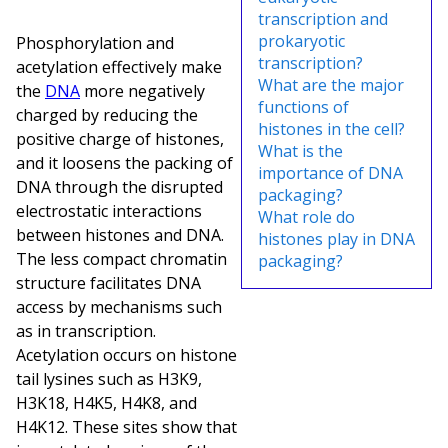
transcription and
prokaryotic
Phosphorylation and
transcription?
acetylation effectively make
What are the major
the
DNA
more negatively
functions of
charged by reducing the
histones in the cell?
positive charge of histones,
What is the
and it loosens the packing of
importance of DNA
DNA through the disrupted
packaging?
electrostatic interactions
What role do
between histones and DNA.
histones play in DNA
The less compact chromatin
packaging?
structure facilitates DNA
access by mechanisms such
as in transcription.
Acetylation occurs on histone
tail lysines such as H3K9,
H3K18, H4K5, H4K8, and
H4K12. These sites show that