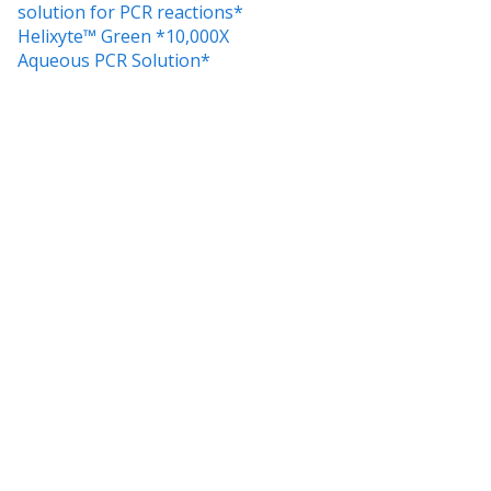
solution for PCR reactions*
Helixyte™ Green *10,000X
Aqueous PCR Solution*