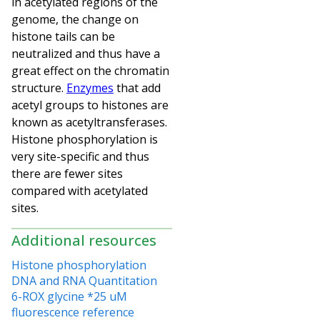
in acetylated regions of the
genome, the change on
histone tails can be
neutralized and thus have a
great effect on the chromatin
structure.
Enzymes
that add
acetyl groups to histones are
known as acetyltransferases.
Histone phosphorylation is
very site-specific and thus
there are fewer sites
compared with acetylated
sites.
Additional resources
Histone phosphorylation
DNA and RNA Quantitation
6-ROX glycine *25 uM
fluorescence reference