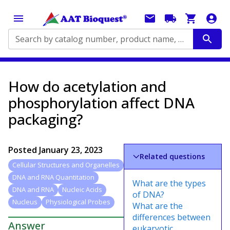
Search by catalog number, product name, application...
How do acetylation and
phosphorylation affect DNA
packaging?
Posted
January 23, 2023
Related questions
Cellular Structures and Organelles
DNA and RNA Quantitation
What are the types
DNA and RNA
Nucleic Acids
of DNA?
Nucleus
Physiological Probes
What are the
differences between
Answer
eukaryotic