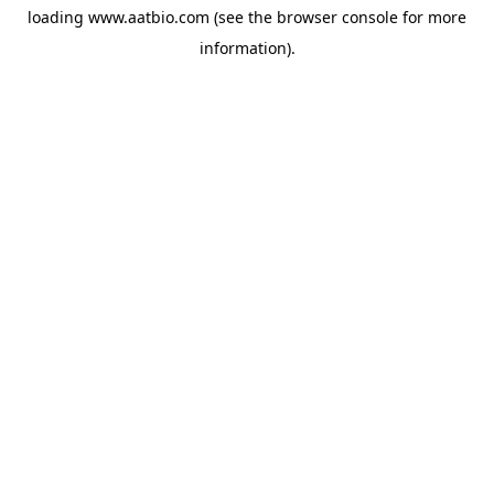
loading
www.aatbio.com
(see the
browser console
for more
information).