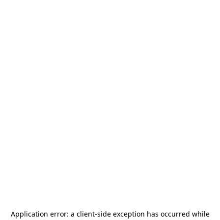
Application error: a
client
-side exception has occurred while