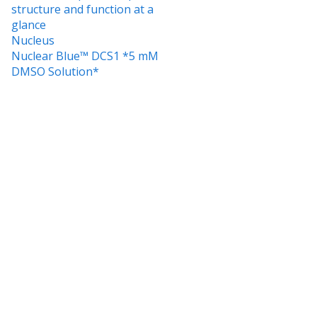
structure and function at a
glance
Nucleus
Nuclear Blue™ DCS1 *5 mM
DMSO Solution*