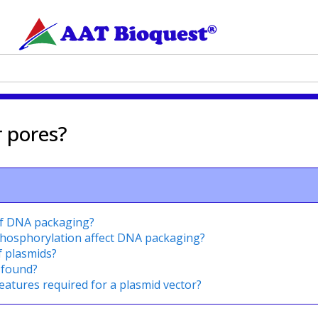
r pores?
of DNA packaging?
phosphorylation affect DNA packaging?
f plasmids?
 found?
eatures required for a plasmid vector?