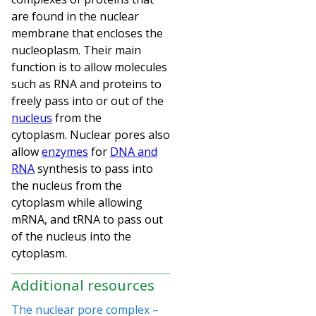
are found in the nuclear
membrane that encloses the
nucleoplasm. Their main
function is to allow molecules
such as RNA and proteins to
freely pass into or out of the
nucleus
from the
cytoplasm.
Nuclear pores also
allow
enzymes
for
DNA and
RNA
synthesis to pass into
the nucleus from the
cytoplasm while allowing
mRNA, and tRNA to pass out
of the nucleus into the
cytoplasm.
Additional resources
The nuclear pore complex –