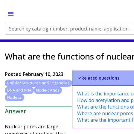
Search by catalog number, product name, application...
What are the functions of nuclea
Posted
February 10, 2023
Related questions
Cellular Structures and Organelles
DNA and RNA
Nucleic Acids
What is the importance 
Nucleus
How do acetylation and 
What are the functions o
Answer
Where are nuclear pores
What are the important f
Nuclear pores are large
complexes of proteins that