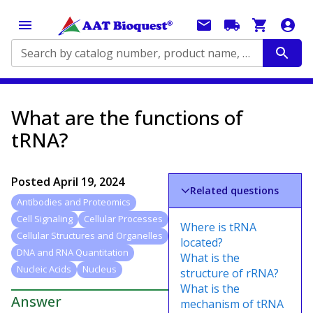
Search by catalog number, product name, application...
What are the functions of
tRNA?
Posted
April 19, 2024
Related questions
Antibodies and Proteomics
Cell Signaling
Cellular Processes
Where is tRNA
Cellular Structures and Organelles
located?
DNA and RNA Quantitation
What is the
Nucleic Acids
Nucleus
structure of rRNA?
What is the
Answer
mechanism of tRNA