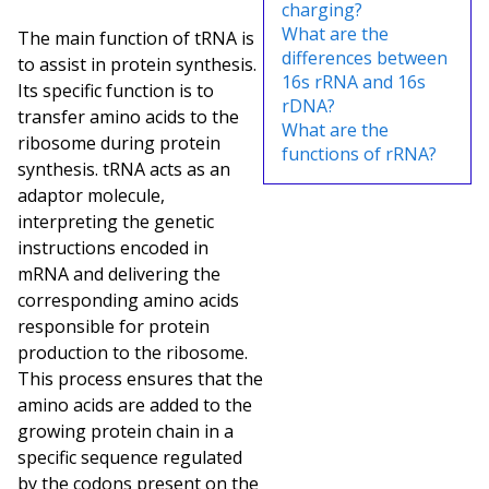
charging?
What are the
The main function of tRNA is
differences between
to assist in protein synthesis.
16s rRNA and 16s
Its specific function is to
rDNA?
transfer amino acids to the
What are the
ribosome during protein
functions of rRNA?
synthesis. tRNA acts as an
adaptor molecule,
interpreting the genetic
instructions encoded in
mRNA and delivering the
corresponding amino acids
responsible for protein
production to the ribosome.
This process ensures that the
amino acids are added to the
growing protein chain in a
specific sequence regulated
by the codons present on the