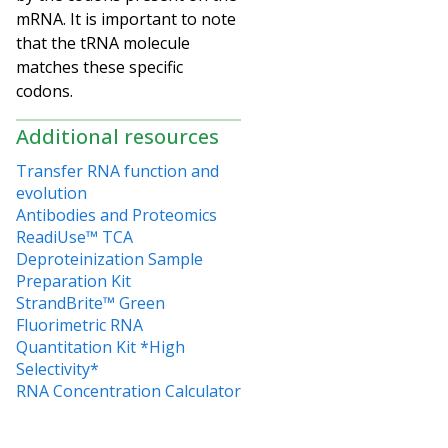
mRNA. It is important to note
that the tRNA molecule
matches these specific
codons.
Additional resources
Transfer RNA function and
evolution
Antibodies and Proteomics
ReadiUse™ TCA
Deproteinization Sample
Preparation Kit
StrandBrite™ Green
Fluorimetric RNA
Quantitation Kit *High
Selectivity*
RNA Concentration Calculator