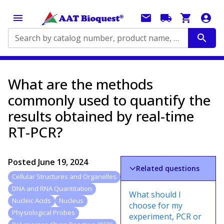
Search by catalog number, product name, application...
What are the methods
commonly used to quantify the
results obtained by real-time
RT-PCR?
Posted
June 19, 2024
Related questions
Cellular Structures and Organelles
DNA and RNA Quantitation
What should I
Nucleic Acids
Nucleus
choose for my
Physiological Probes
experiment, PCR or