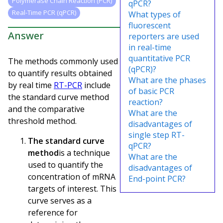
Polymerase Chain Reaction (PCR)
qPCR?
Real-Time PCR (qPCR)
What types of
fluorescent
Answer
reporters are used
in real-time
quantitative PCR
The methods commonly used
(qPCR)?
to quantify results obtained
What are the phases
by real time
RT-PCR
include
of basic PCR
the standard curve method
reaction?
and the comparative
What are the
threshold method.
disadvantages of
single step RT-
The standard curve
qPCR?
method
is a technique
What are the
used to quantify the
disadvantages of
concentration of mRNA
End-point PCR?
targets of interest. This
curve serves as a
reference for