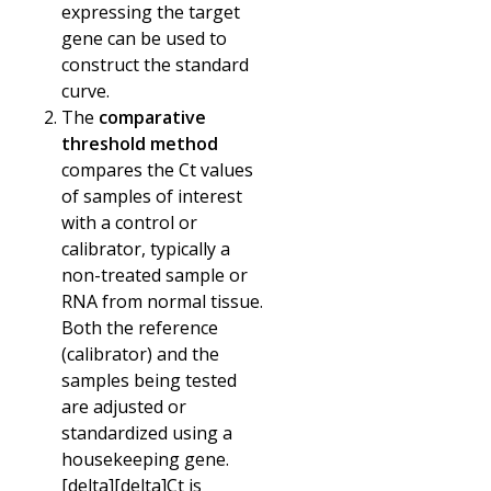
expressing the target
gene can be used to
construct the standard
curve.
The
comparative
threshold method
compares the Ct values
of samples of interest
with a control or
calibrator, typically a
non-treated sample or
RNA from normal tissue.
Both the reference
(calibrator) and the
samples being tested
are adjusted or
standardized using a
housekeeping gene.
[delta][delta]
Ct is