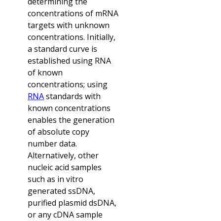
determining the
concentrations of mRNA
targets with unknown
concentrations. Initially,
a standard curve is
established using RNA
of known
concentrations; using
RNA
standards with
known concentrations
enables the generation
of absolute copy
number data.
Alternatively, other
nucleic acid samples
such as in vitro
generated ssDNA,
purified plasmid dsDNA,
or any cDNA sample