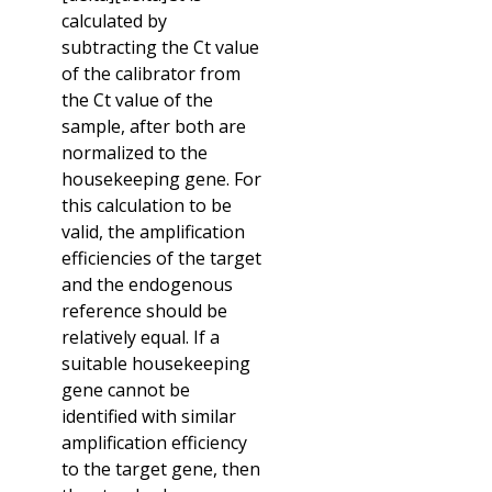
calculated by
subtracting the Ct value
of the calibrator from
the Ct value of the
sample, after both are
normalized to the
housekeeping gene. For
this calculation to be
valid, the amplification
efficiencies of the target
and the endogenous
reference should be
relatively equal. If a
suitable housekeeping
gene cannot be
identified with similar
amplification efficiency
to the target gene, then