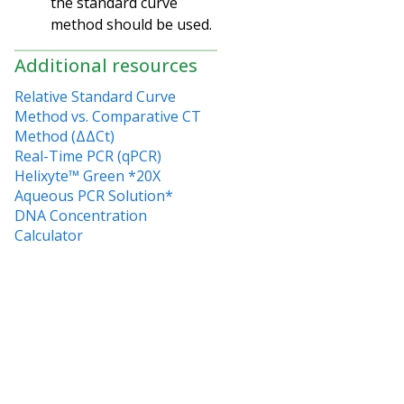
the standard curve
method should be used.
Additional resources
Relative Standard Curve
Method vs. Comparative CT
Method (ΔΔCt)
Real-Time PCR (qPCR)
Helixyte™ Green *20X
Aqueous PCR Solution*
DNA Concentration
Calculator