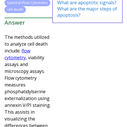
What are apoptotic signals?
Spectral Flow Cytometry
What are the major steps of
cell death
apoptosis?
Answer
The methods utilized
to analyze cell death
include:
flow
cytometry
, viability
assays and
microscopy assays.
Flow cytometry
measures
phosphatidylserine
externalization using
annexin V/PI staining.
This assists in
visualizing the
differences between