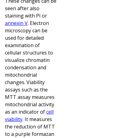
These changes can be
seen after also
staining with PI or
annexin V
. Electron
microscopy can be
used for detailed
examination of
cellular structures to
visualize chromatin
condensation and
mitochondrial
changes. Viability
assays such as the
MTT assay measures
mitochondrial activity
as an indicator of
cell
viability
. It measures
the reduction of MTT
to a purple formazan