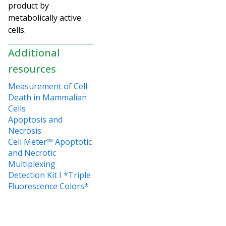
product by
metabolically active
cells.
Additional
resources
Measurement of Cell
Death in Mammalian
Cells
Apoptosis and
Necrosis
Cell Meter™ Apoptotic
and Necrotic
Multiplexing
Detection Kit I *Triple
Fluorescence Colors*