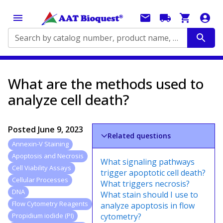
Search by catalog number, product name, application...
What are the methods used to
analyze cell death?
Posted
June 9, 2023
Related questions
Annexin-V Staining
Apoptosis and Necrosis
What signaling pathways
Cell Viability Assays
trigger apoptotic cell death?
Cellular Processes
What triggers necrosis?
DNA
What stain should I use to
Flow Cytometry Reagents
analyze apoptosis in flow
cytometry?
Propidium iodide (PI)