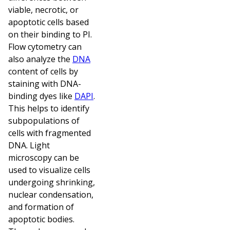
viable, necrotic, or
apoptotic cells based
on their binding to PI.
Flow cytometry can
also analyze the
DNA
content of cells by
staining with DNA-
binding dyes like
DAPI
.
This helps to identify
subpopulations of
cells with fragmented
DNA. Light
microscopy can be
used to visualize cells
undergoing shrinking,
nuclear condensation,
and formation of
apoptotic bodies.