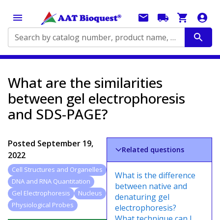
Search by catalog number, product name, application...
What are the similarities
between gel electrophoresis
and SDS-PAGE?
Posted
September 19,
Related questions
2022
Cell Structures and Organelles
What is the difference
DNA and RNA Quantitation
between native and
Gel Electrophoresis
Nucleus
denaturing gel
Physiological Probes
electrophoresis?
What technique can I