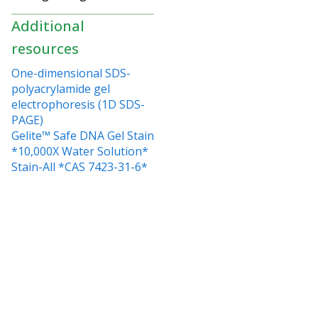
Additional
resources
One-dimensional SDS-
polyacrylamide gel
electrophoresis (1D SDS-
PAGE)
Gelite™ Safe DNA Gel Stain
*10,000X Water Solution*
Stain-All *CAS 7423-31-6*