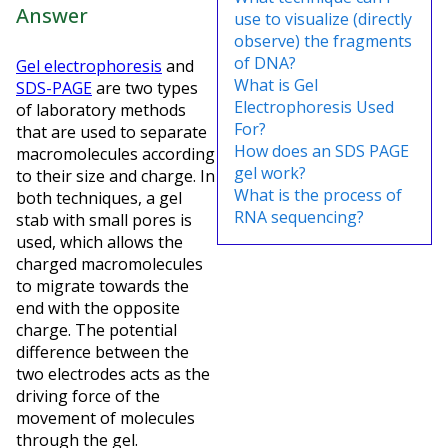
Answer
use to visualize (directly
observe) the fragments
of DNA?
Gel electrophoresis
and
What is Gel
SDS-PAGE
are two types
Electrophoresis Used
of laboratory methods
For?
that are used to separate
How does an SDS PAGE
macromolecules according
gel work?
to their size and charge. In
What is the process of
both techniques, a gel
RNA sequencing?
stab with small pores is
used, which allows the
charged macromolecules
to migrate towards the
end with the opposite
charge. The potential
difference between the
two electrodes acts as the
driving force of the
movement of molecules
through the gel.