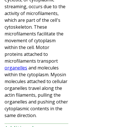
streaming, occurs due to the
activity of microfilaments,
which are part of the cell's
cytoskeleton. These
microfilaments facilitate the
movement of cytoplasm
within the cell. Motor
proteins attached to
microfilaments transport
organelles
and molecules
within the cytoplasm. Myosin
molecules attached to cellular
organelles travel along the
actin filaments, pulling the
organelles and pushing other
cytoplasmic contents in the
same direction.