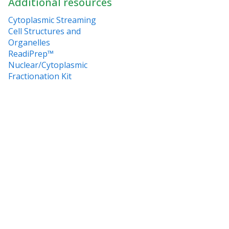
Additional resources
Cytoplasmic Streaming
Cell Structures and
Organelles
ReadiPrep™
Nuclear/Cytoplasmic
Fractionation Kit