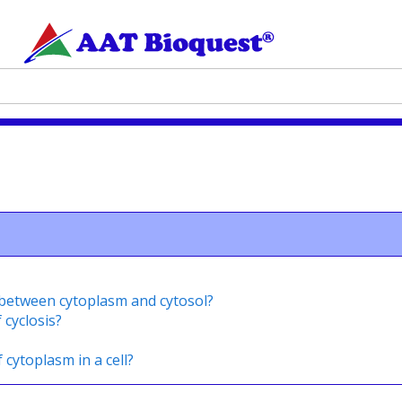
s between cytoplasm and cytosol?
 cyclosis?
 cytoplasm in a cell?