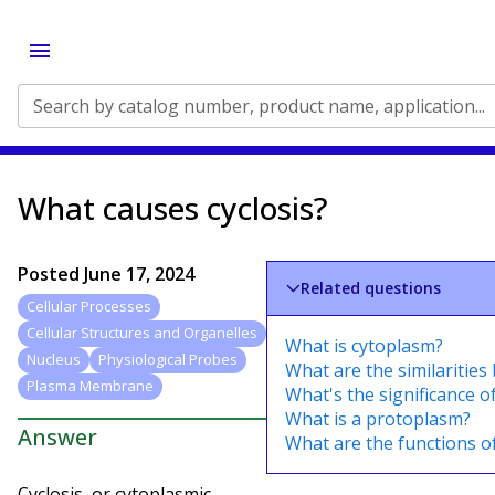
Search by catalog number, product name, application...
What causes cyclosis?
Posted
June 17, 2024
Related questions
Cellular Processes
Cellular Structures and Organelles
What is cytoplasm?
Nucleus
Physiological Probes
What are the similaritie
Plasma Membrane
What's the significance of
What is a protoplasm?
Answer
What are the functions of
Cyclosis, or cytoplasmic