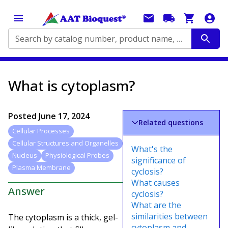
Search by catalog number, product name, application...
What is cytoplasm?
Posted
June 17, 2024
Related questions
Cellular Processes
Cellular Structures and Organelles
What's the
Nucleus
Physiological Probes
significance of
Plasma Membrane
cyclosis?
What causes
Answer
cyclosis?
What are the
similarities between
The cytoplasm is a thick, gel-
cytoplasm and