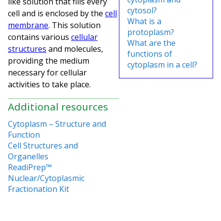
like solution that fills every
cytosol?
cell and is enclosed by the
cell
What is a
membrane
. This solution
protoplasm?
contains various
cellular
What are the
structures
and molecules,
functions of
providing the medium
cytoplasm in a cell?
necessary for cellular
activities to take place.
Additional resources
Cytoplasm – Structure and
Function
Cell Structures and
Organelles
ReadiPrep™
Nuclear/Cytoplasmic
Fractionation Kit