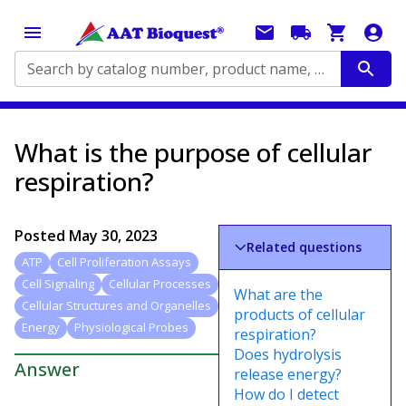
Search by catalog number, product name, application...
What is the purpose of cellular
respiration?
Posted
May 30, 2023
Related questions
ATP
Cell Proliferation Assays
Cell Signaling
Cellular Processes
What are the
Cellular Structures and Organelles
products of cellular
Energy
Physiological Probes
respiration?
Does hydrolysis
Answer
release energy?
How do I detect