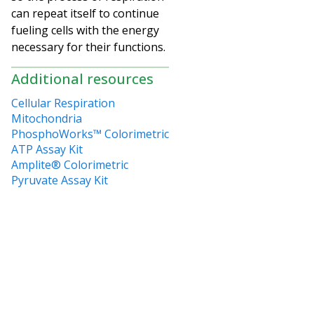
can repeat itself to continue
fueling cells with the energy
necessary for their functions.
Additional resources
Cellular Respiration
Mitochondria
PhosphoWorks™ Colorimetric
ATP Assay Kit
Amplite® Colorimetric
Pyruvate Assay Kit