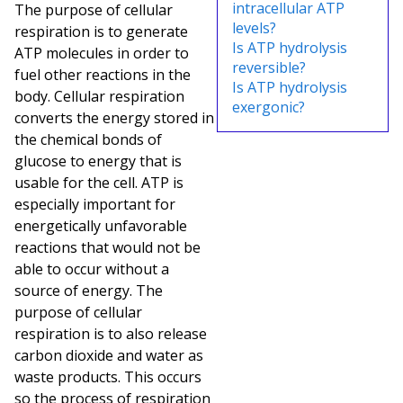
intracellular ATP
The purpose of cellular
levels?
respiration is to generate
Is ATP hydrolysis
ATP molecules in order to
reversible?
fuel other reactions in the
Is ATP hydrolysis
body. Cellular respiration
exergonic?
converts the energy stored in
the chemical bonds of
glucose to energy that is
usable for the cell. ATP is
especially important for
energetically unfavorable
reactions that would not be
able to occur without a
source of energy. The
purpose of cellular
respiration is to also release
carbon dioxide and water as
waste products. This occurs
so the process of respiration