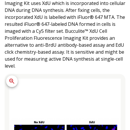
Imaging Kit uses XdU which is incorporated into cellular
DNA during DNA synthesis. After fixing cells, the
incorporated XdU is labelled with iFluor® 647 MTA. The
resulted iFluor® 647-labeled DNA formed in cells is
imaged with a Cy5 filter set. Bucculite™ XdU Cell
Proliferation Fluorescence Imaging Kit provides an
alternative to anti-BrdU antibody-based assay and EdU
click chemistry-based assay. It is sensitive and might be
used for measuring active DNA synthesis at single-cell
level.