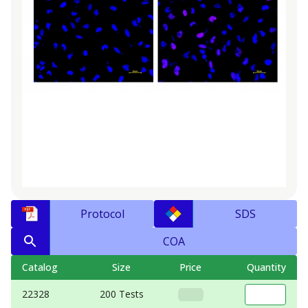
Protocol
SDS
COA
Catalog
Size
Price
Quantity
22328
200 Tests