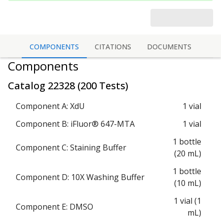
COMPONENTS
CITATIONS
DOCUMENTS
Components
Catalog
22328
(
200 Tests
)
Component A: XdU
1 vial
Component B: iFluor® 647-MTA
1 vial
1 bottle
Component C: Staining Buffer
(20 mL)
1 bottle
Component D: 10X Washing Buffer
(10 mL)
1 vial (1
Component E: DMSO
mL)