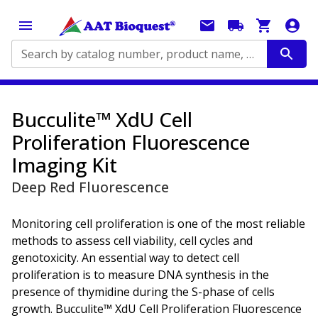
Search by catalog number, product name, application...
Bucculite™ XdU Cell
Proliferation Fluorescence
Imaging Kit
Deep Red Fluorescence
Monitoring cell proliferation is one of the most reliable
methods to assess cell viability, cell cycles and
genotoxicity. An essential way to detect cell
proliferation is to measure DNA synthesis in the
presence of thymidine during the S-phase of cells
growth. Bucculite™ XdU Cell Proliferation Fluorescence