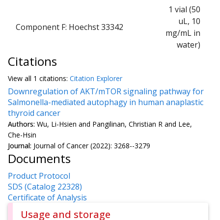
1 vial (50
uL, 10
Component F: Hoechst 33342
mg/mL in
water)
Citations
View all
1 citation
s:
Citation Explorer
Downregulation of AKT/mTOR signaling pathway for
Salmonella-mediated autophagy in human anaplastic
thyroid cancer
Authors:
Wu, Li-Hsien and Pangilinan, Christian R and Lee,
Che-Hsin
Journal:
Journal of Cancer (2022): 3268--3279
Documents
Product Protocol
SDS (Catalog 22328)
Certificate of Analysis
Usage and storage