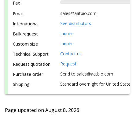
Fax
sales@aatbio.com
Email
See distributors
International
Inquire
Bulk request
Inquire
Custom size
Contact us
Technical Support
Request
Request quotation
Send to sales@aatbio.com
Purchase order
Standard overnight for United States, i
Shipping
Page updated on
August 8, 2026