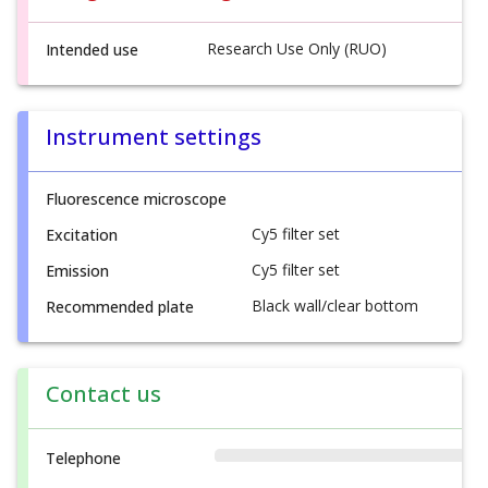
Research Use Only (RUO)
Intended use
Instrument settings
Fluorescence microscope
Cy5 filter set
Excitation
Cy5 filter set
Emission
Black wall/clear bottom
Recommended plate
Contact us
Telephone