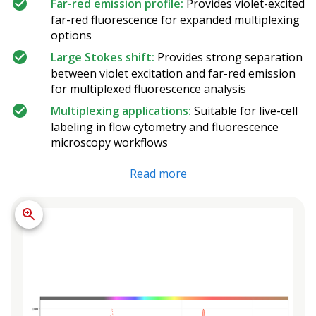
Far-red emission profile:
Provides violet-excited
far-red fluorescence for expanded multiplexing
options
Large Stokes shift:
Provides strong separation
between violet excitation and far-red emission
for multiplexed fluorescence analysis
Multiplexing applications:
Suitable for live-cell
labeling in flow cytometry and fluorescence
microscopy workflows
Read more