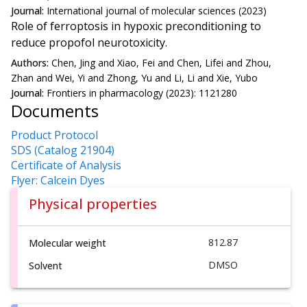
Journal:
International journal of molecular sciences (2023)
Role of ferroptosis in hypoxic preconditioning to
reduce propofol neurotoxicity.
Authors:
Chen, Jing and Xiao, Fei and Chen, Lifei and Zhou,
Zhan and Wei, Yi and Zhong, Yu and Li, Li and Xie, Yubo
Journal:
Frontiers in pharmacology (2023): 1121280
Documents
Product Protocol
SDS (Catalog 21904)
Certificate of Analysis
Flyer: Calcein Dyes
Physical properties
812.87
Molecular weight
DMSO
Solvent