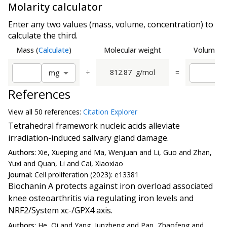
Molarity calculator
Enter any two values (mass, volume, concentration) to
calculate the third.
Mass
(
Calculate
)
Molecular weight
Volume
(
C
÷
812.87
g/mol
=
m
g
References
View all
50 reference
s:
Citation Explorer
Tetrahedral framework nucleic acids alleviate
irradiation-induced salivary gland damage.
Authors:
Xie, Xueping and Ma, Wenjuan and Li, Guo and Zhan,
Yuxi and Quan, Li and Cai, Xiaoxiao
Journal:
Cell proliferation (2023): e13381
Biochanin A protects against iron overload associated
knee osteoarthritis via regulating iron levels and
NRF2/System xc-/GPX4 axis.
Authors:
He, Qi and Yang, Junzheng and Pan, Zhaofeng and