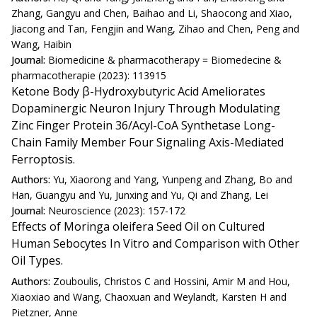
Zhang, Gangyu and Chen, Baihao and Li, Shaocong and Xiao,
Jiacong and Tan, Fengjin and Wang, Zihao and Chen, Peng and
Wang, Haibin
Journal:
Biomedicine & pharmacotherapy = Biomedecine &
pharmacotherapie (2023): 113915
Ketone Body β-Hydroxybutyric Acid Ameliorates
Dopaminergic Neuron Injury Through Modulating
Zinc Finger Protein 36/Acyl-CoA Synthetase Long-
Chain Family Member Four Signaling Axis-Mediated
Ferroptosis.
Authors:
Yu, Xiaorong and Yang, Yunpeng and Zhang, Bo and
Han, Guangyu and Yu, Junxing and Yu, Qi and Zhang, Lei
Journal:
Neuroscience (2023): 157-172
Effects of Moringa oleifera Seed Oil on Cultured
Human Sebocytes In Vitro and Comparison with Other
Oil Types.
Authors:
Zouboulis, Christos C and Hossini, Amir M and Hou,
Xiaoxiao and Wang, Chaoxuan and Weylandt, Karsten H and
Pietzner, Anne