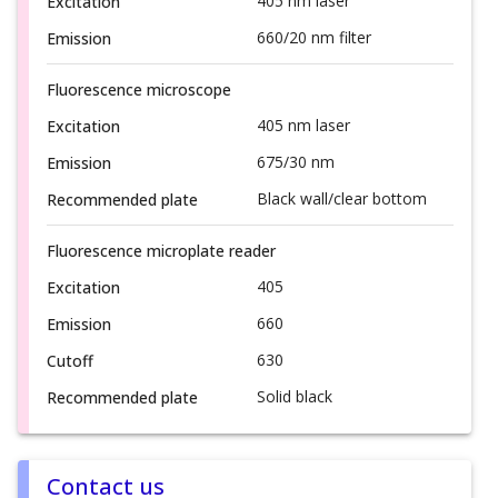
405 nm laser
Excitation
660/20 nm filter
Emission
Fluorescence microscope
405 nm laser
Excitation
675/30 nm
Emission
Black wall/clear bottom
Recommended plate
Fluorescence microplate reader
405
Excitation
660
Emission
630
Cutoff
Solid black
Recommended plate
Contact us