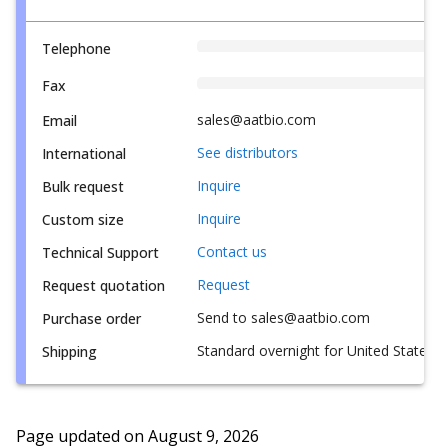
Telephone
Fax
sales@aatbio.com
Email
See distributors
International
Inquire
Bulk request
Inquire
Custom size
Contact us
Technical Support
Request
Request quotation
Send to sales@aatbio.com
Purchase order
Standard overnight for United States, i
Shipping
Page updated on
August 9, 2026