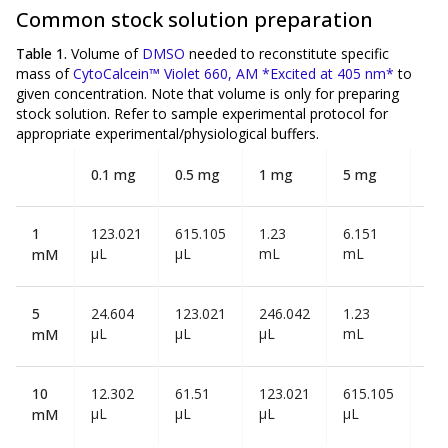
Common stock solution preparation
Table 1.
Volume of
DMSO
needed to reconstitute specific
mass of
CytoCalcein™ Violet 660, AM *Excited at 405 nm*
to
given concentration. Note that volume is
only
for preparing
stock solution. Refer to sample experimental protocol for
appropriate experimental/physiological buffers.
0.1 mg
0.5 mg
1 mg
5 mg
10
1
123.021
615.105
1.23
6.151
12
µL
µL
mL
mL
mL
mM
5
24.604
123.021
246.042
1.23
2.4
µL
µL
µL
mL
mL
mM
10
12.302
61.51
123.021
615.105
1.2
µL
µL
µL
µL
mL
mM