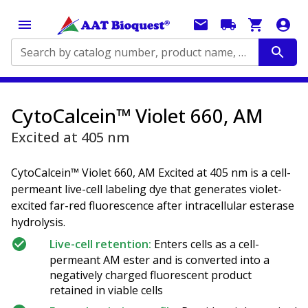
Search by catalog number, product name, application...
CytoCalcein™ Violet 660, AM
Excited at 405 nm
CytoCalcein™ Violet 660, AM Excited at 405 nm is a cell-
permeant live-cell labeling dye that generates violet-
excited far-red fluorescence after intracellular esterase
hydrolysis.
Live-cell retention:
Enters cells as a cell-
permeant AM ester and is converted into a
negatively charged fluorescent product
retained in viable cells