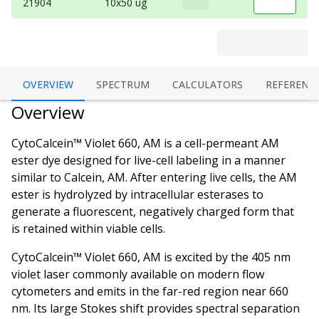
21904
10x50 ug
OVERVIEW
SPECTRUM
CALCULATORS
REFERENC
Overview
CytoCalcein™ Violet 660, AM is a cell-permeant AM
ester dye designed for live-cell labeling in a manner
similar to Calcein, AM. After entering live cells, the AM
ester is hydrolyzed by intracellular esterases to
generate a fluorescent, negatively charged form that
is retained within viable cells.
CytoCalcein™ Violet 660, AM is excited by the 405 nm
violet laser commonly available on modern flow
cytometers and emits in the far-red region near 660
nm. Its large Stokes shift provides spectral separation