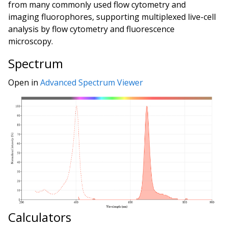
from many commonly used flow cytometry and
imaging fluorophores, supporting multiplexed live-cell
analysis by flow cytometry and fluorescence
microscopy.
Spectrum
Open in
Advanced Spectrum Viewer
Calculators