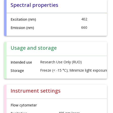
Spectral properties
402
Excitation (nm)
660
Emission (nm)
Usage and storage
Research Use Only (RUO)
Intended use
Freeze (< -15 °C); Minimize light exposure
Storage
Instrument settings
Flow cytometer