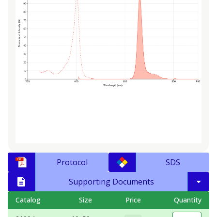
Protocol
SDS
Supporting Documents
Catalog
Size
Price
Quantity