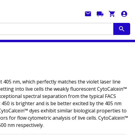
t 405 nm, which perfectly matches the violet laser line
tting into live cells the weakly fluorescent CytoCalcein™
xceptional spectral separation from the typical FACS
450 is brighter and is be better excited by the 405 nm
ytoCalcein™ dyes exhibit similar biological properties to
rs for flow cytometric analysis of live cells. CytoCalcein™
500 nm respectively.