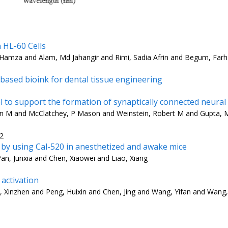
 HL-60 Cells
r Hamza and Alam, Md Jahangir and Rimi, Sadia Afrin and Begum, Far
based bioink for dental tissue engineering
 to support the formation of synaptically connected neura
lison M and McClatchey, P Mason and Weinstein, Robert M and Gupta,
22
x by using Cal-520 in anesthetized and awake mice
an, Junxia and Chen, Xiaowei and Liao, Xiang
 activation
a, Xinzhen and Peng, Huixin and Chen, Jing and Wang, Yifan and Wang