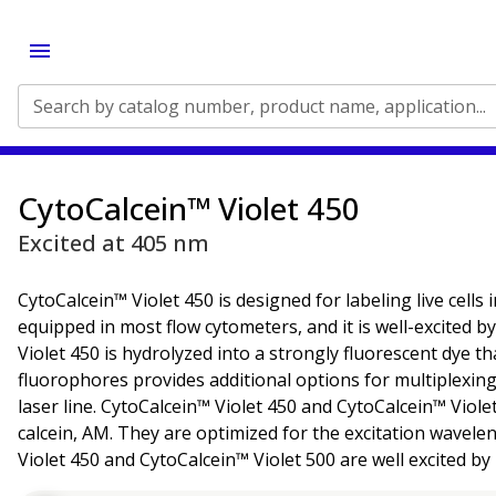
Search by catalog number, product name, application...
CytoCalcein™ Violet 450
Excited at 405 nm
CytoCalcein™ Violet 450 is designed for labeling live cells
equipped in most flow cytometers, and it is well-excited b
Violet 450 is hydrolyzed into a strongly fluorescent dye 
fluorophores provides additional options for multiplexing
laser line. CytoCalcein™ Violet 450 and CytoCalcein™ Viole
calcein, AM. They are optimized for the excitation waveleng
Violet 450 and CytoCalcein™ Violet 500 are well excited by