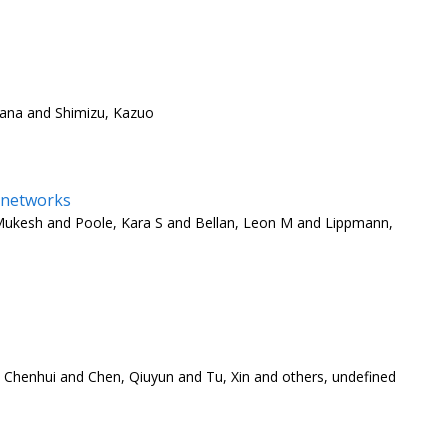
hana and Shimizu, Kazuo
l networks
 Mukesh and Poole, Kara S and Bellan, Leon M and Lippmann,
, Chenhui and Chen, Qiuyun and Tu, Xin and others, undefined