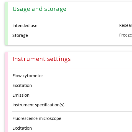
Usage and storage
Resear
Intended use
Freeze
Storage
Instrument settings
Flow cytometer
Excitation
Emission
Instrument specification(s)
Fluorescence microscope
Excitation