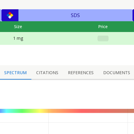
SDS
Size
Price
1 mg
SPECTRUM
CITATIONS
REFERENCES
DOCUMENTS