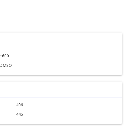
~600
DMSO
406
445