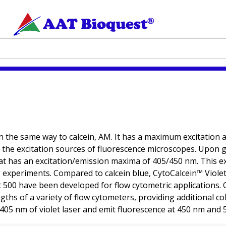
 in the same way to calcein, AM. It has a maximum excitation a
y the excitation sources of fluorescence microscopes. Upon ge
that has an excitation/emission maxima of 405/450 nm. This e
 experiments. Compared to calcein blue, CytoCalcein™ Violet 
t 500 have been developed for flow cytometric applications. C
ths of a variety of flow cytometers, providing additional colo
 405 nm of violet laser and emit fluorescence at 450 nm and 