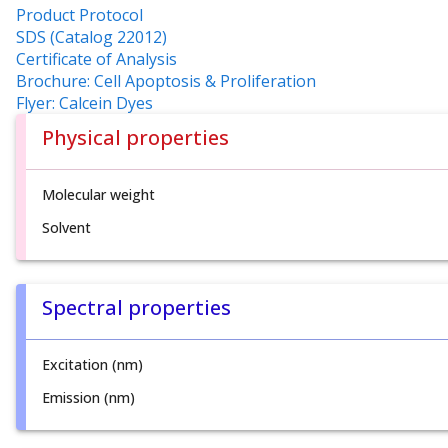
Product Protocol
SDS (Catalog 22012)
Certificate of Analysis
Brochure: Cell Apoptosis & Proliferation
Flyer: Calcein Dyes
Physical properties
Molecular weight
Solvent
Spectral properties
Excitation (nm)
Emission (nm)