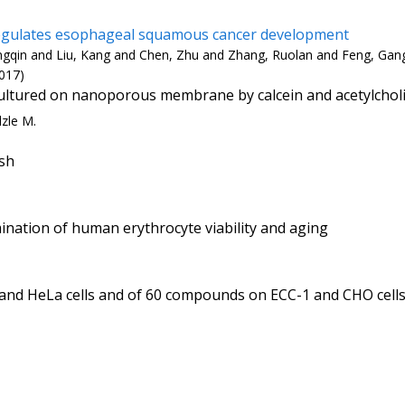
regulates esophageal squamous cancer development
ongqin and Liu, Kang and Chen, Zhu and Zhang, Ruolan and Feng, Gan
017)
s cultured on nanoporous membrane by calcein and acetylchol
lzle M.
ish
ination of human erythrocyte viability and aging
and HeLa cells and of 60 compounds on ECC-1 and CHO cells.