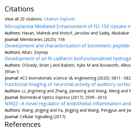
Citations
View all
20 citation
s:
Citation Explorer
Microplasma-Mediated Enhancement of FD-150 Uptake in
Authors:
Hasan, Mahedi and Kristof, Jaroslav and Sadiq, Abubaka
Journal:
Membranes (2025): 156
Development and characterization of biomimetic peptide-
Authors:
Altan, Zeynep
Development of an N-cadherin biofunctionalized hydrogel
Authors:
O’Grady, Brian J and Balotin, Kylie M and Bosworth, Al
Ethan S
Journal:
ACS biomaterials science \& engineering (2020): 5811--58
Functional imaging of neuronal activity of auditory corte
Authors:
Li, Jingcheng and Zhang, Jianxiong and Wang, Meng and P
Journal:
Biomedical Optics Express (2017): 2599--2610
NINJ2--A novel regulator of endothelial inflammation and
Authors:
Wang, Jingjing and Fa, Jingjing and Wang, Pengyun and Ji
Journal:
Cellular Signalling (2017)
References