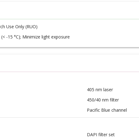
ch Use Only (RUO)
 (< -15 °C); Minimize light exposure
405 nm laser
450/40 nm filter
Pacific Blue channel
DAPI filter set