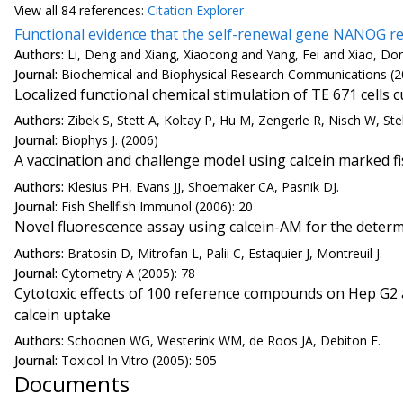
View all
84 reference
s:
Citation Explorer
Functional evidence that the self-renewal gene NANOG 
Authors:
Li, Deng and Xiang, Xiaocong and Yang, Fei and Xiao, D
Journal:
Biochemical and Biophysical Research Communications (2
Localized functional chemical stimulation of TE 671 cell
Authors:
Zibek S, Stett A, Koltay P, Hu M, Zengerle R, Nisch W, Ste
Journal:
Biophys J. (2006)
A vaccination and challenge model using calcein marked f
Authors:
Klesius PH, Evans JJ, Shoemaker CA, Pasnik DJ.
Journal:
Fish Shellfish Immunol (2006): 20
Novel fluorescence assay using calcein-AM for the determ
Authors:
Bratosin D, Mitrofan L, Palii C, Estaquier J, Montreuil J.
Journal:
Cytometry A (2005): 78
Cytotoxic effects of 100 reference compounds on Hep G2 
calcein uptake
Authors:
Schoonen WG, Westerink WM, de Roos JA, Debiton E.
Journal:
Toxicol In Vitro (2005): 505
Documents