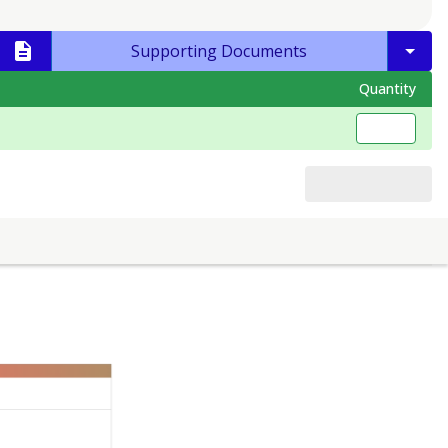
Supporting Documents
Quantity