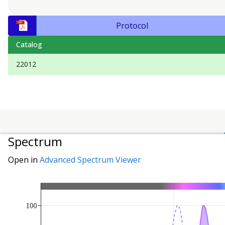
Protocol
Catalog
22012
Spectrum
Open in
Advanced Spectrum Viewer