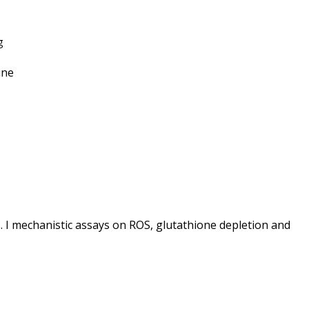
g
ine
 I mechanistic assays on ROS, glutathione depletion and