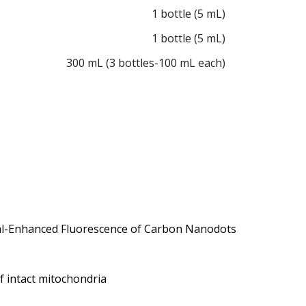
1 bottle (5 mL)
1 bottle (5 mL)
300 mL (3 bottles-100 mL each)
etal-Enhanced Fluorescence of Carbon Nanodots
 intact mitochondria