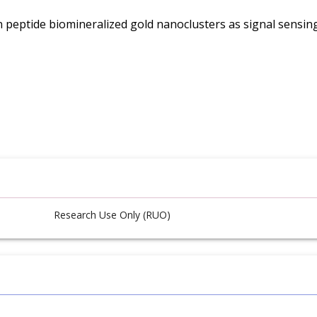
n peptide biomineralized gold nanoclusters as signal sensi
Research Use Only (RUO)