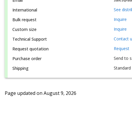
Email
See distr
International
Inquire
Bulk request
Inquire
Custom size
Contact 
Technical Support
Request
Request quotation
Send to 
Purchase order
Standard 
Shipping
Page updated on
August 9, 2026