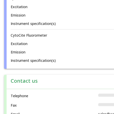
Excitation
Emission
Instrument specification(s)
CytoCite Fluorometer
Excitation
Emission
Instrument specification(s)
Contact us
Telephone
Fax
sales@aa