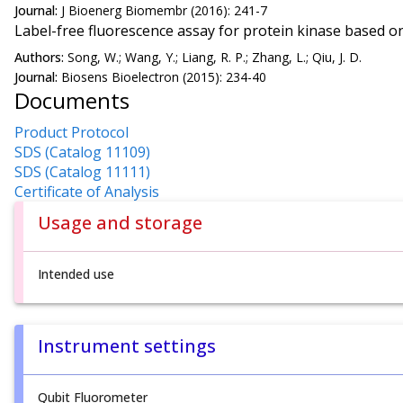
Journal:
J Bioenerg Biomembr (2016): 241-7
Label-free fluorescence assay for protein kinase based o
Authors:
Song, W.; Wang, Y.; Liang, R. P.; Zhang, L.; Qiu, J. D.
Journal:
Biosens Bioelectron (2015): 234-40
Documents
Product Protocol
SDS (Catalog 11109)
SDS (Catalog 11111)
Certificate of Analysis
Usage and storage
Intended use
Instrument settings
Qubit Fluorometer