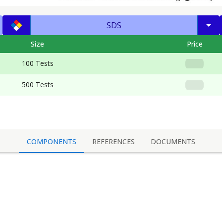
SDS
Size
Price
100 Tests
500 Tests
COMPONENTS
REFERENCES
DOCUMENTS