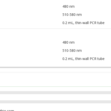
480 nm
510-580 nm
0.2 mL, thin-wall PCR tube
480 nm
510-580 nm
0.2 mL, thin-wall PCR tube
tbio.com