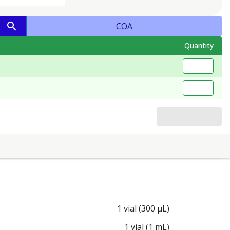
COA
Quantity
1 vial (300 µL)
1 vial (1 mL)