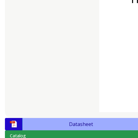
Datasheet
Catalog