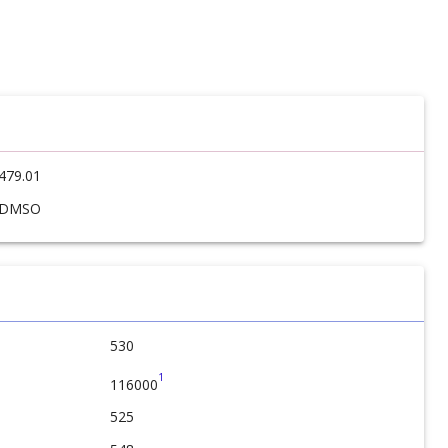
479.01
DMSO
530
1
116000
525