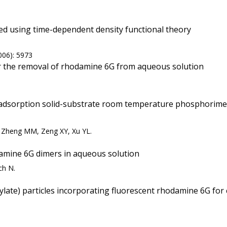
d using time-dependent density functional theory
006): 5973
or the removal of rhodamine 6G from aqueous solution
y adsorption solid-substrate room temperature phosphorime
, Zheng MM, Zeng XY, Xu YL.
amine 6G dimers in aqueous solution
ch N.
te) particles incorporating fluorescent rhodamine 6G for co