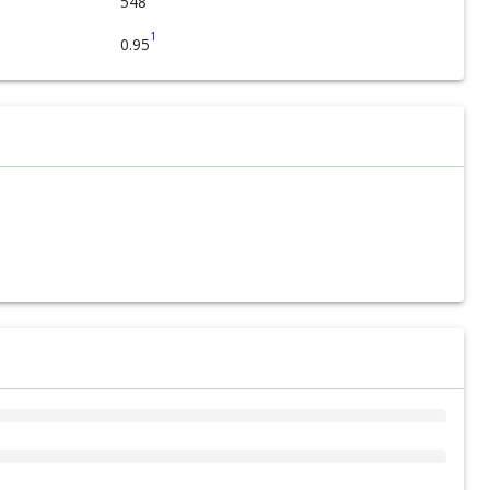
548
1
0.95