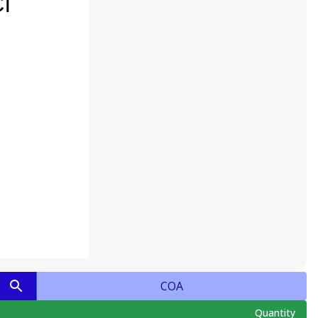
COA
Quantity