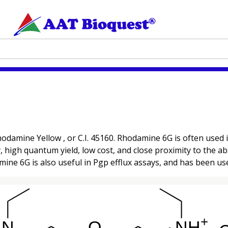
odamine Yellow , or C.I. 45160. Rhodamine 6G is often used
ty, high quantum yield, low cost, and close proximity to the
ne 6G is also useful in Pgp efflux assays, and has been use