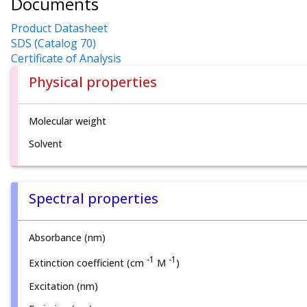
Documents
Product Datasheet
SDS (Catalog 70)
Certificate of Analysis
Physical properties
Molecular weight
Solvent
Spectral properties
Absorbance (nm)
-1
-1
Extinction coefficient (cm
M
)
Excitation (nm)