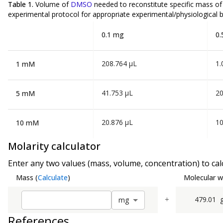
Table 1.
Volume of
DMSO
needed to reconstitute specific mass o
experimental protocol for appropriate experimental/physiological b
0.1 mg
0.
208.764 µL
1.
1 mM
41.753 µL
20
5 mM
20.876 µL
10
10 mM
Molarity calculator
Enter any two values (mass, volume, concentration) to calc
Mass
(
Calculate
)
Molecular w
÷
479.01
m
g
References