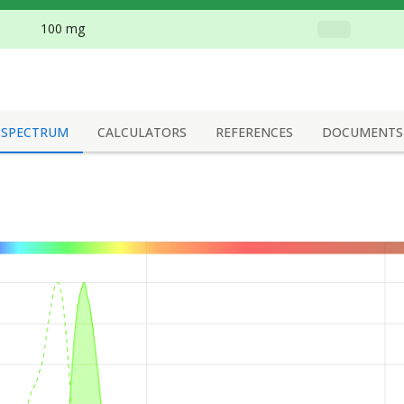
100 mg
SPECTRUM
CALCULATORS
REFERENCES
DOCUMENTS