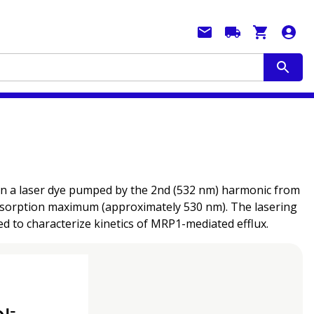
 in a laser dye pumped by the 2nd (532 nm) harmonic from
 absorption maximum (approximately 530 nm). The lasering
d to characterize kinetics of MRP1-mediated efflux.