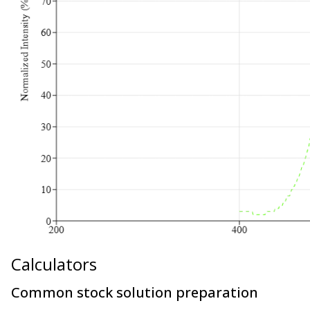
Calculators
Common stock solution preparation