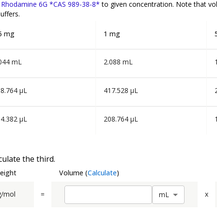
f
Rhodamine 6G *CAS 989-38-8*
to given concentration. Note that v
uffers.
5 mg
1 mg
044 mL
2.088 mL
8.764 µL
417.528 µL
4.382 µL
208.764 µL
ulate the third.
eight
Volume
(
Calculate
)
g/mol
=
x
m
L