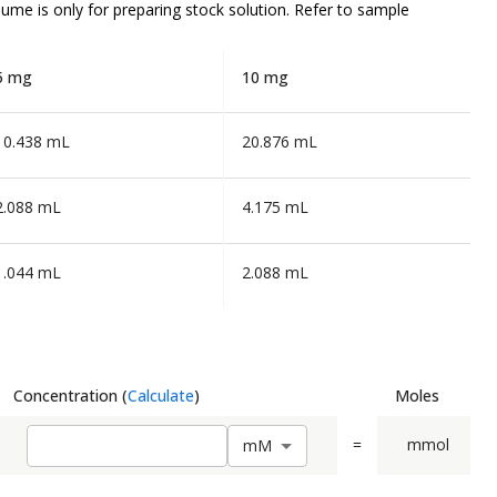
olume is
only
for preparing stock solution. Refer to sample
5 mg
10 mg
10.438 mL
20.876 mL
2.088 mL
4.175 mL
1.044 mL
2.088 mL
Concentration
(
Calculate
)
Moles
=
mmol
m
M