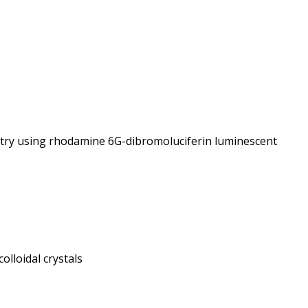
try using rhodamine 6G-dibromoluciferin luminescent
lloidal crystals