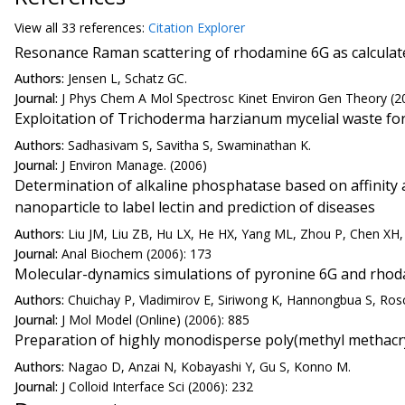
View all
33 reference
s:
Citation Explorer
Resonance Raman scattering of rhodamine 6G as calculate
Authors:
Jensen L, Schatz GC.
Journal:
J Phys Chem A Mol Spectrosc Kinet Environ Gen Theory (2
Exploitation of Trichoderma harzianum mycelial waste f
Authors:
Sadhasivam S, Savitha S, Swaminathan K.
Journal:
J Environ Manage. (2006)
Determination of alkaline phosphatase based on affinit
nanoparticle to label lectin and prediction of diseases
Authors:
Liu JM, Liu ZB, Hu LX, He HX, Yang ML, Zhou P, Chen XH
Journal:
Anal Biochem (2006): 173
Molecular-dynamics simulations of pyronine 6G and rhod
Authors:
Chuichay P, Vladimirov E, Siriwong K, Hannongbua S, Ros
Journal:
J Mol Model (Online) (2006): 885
Preparation of highly monodisperse poly(methyl methacryla
Authors:
Nagao D, Anzai N, Kobayashi Y, Gu S, Konno M.
Journal:
J Colloid Interface Sci (2006): 232