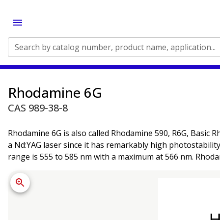
Search by catalog number, product name, application...
Rhodamine 6G
CAS 989-38-8
Rhodamine 6G is also called Rhodamine 590, R6G, Basic Rh
a Nd:YAG laser since it has remarkably high photostabili
range is 555 to 585 nm with a maximum at 566 nm. Rhodami