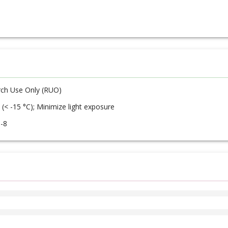
ch Use Only (RUO)
 (< -15 °C); Minimize light exposure
-8