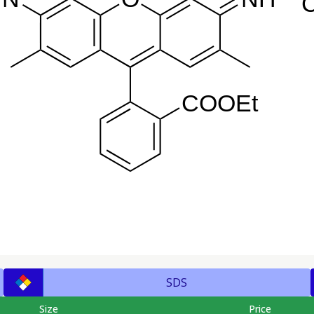
SDS
Size
Price