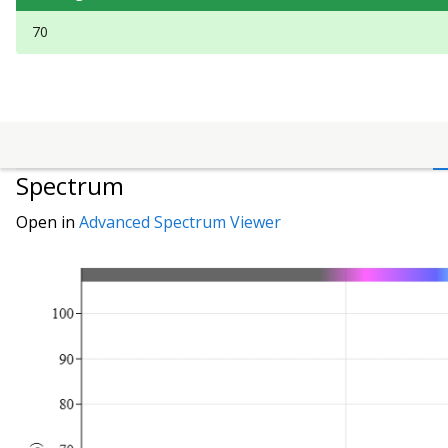
70
Spectrum
Open in
Advanced Spectrum Viewer