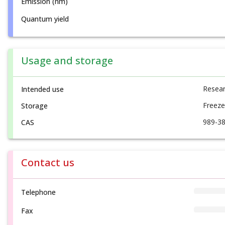
Emission (nm)
Quantum yield
Usage and storage
Resear
Intended use
Freeze
Storage
989-38
CAS
Contact us
Telephone
Fax