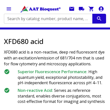
Search by catalog number, product name, application...
XFD680 acid
XFD680 acid is a non-reactive, deep red fluorescent dye
with an excitation/emission of 681/704 nm that is used
for flow cytometry and microscopy applications.
Superior Fluorescence Performance:
High
quantum yield, exceptional photostability, and
pH-independent fluorescence across pH 4–11.
Non-reactive Acid:
Serves as reference
standard, enables diverse conjugations, most
cost-effective format for imaging and synthesis