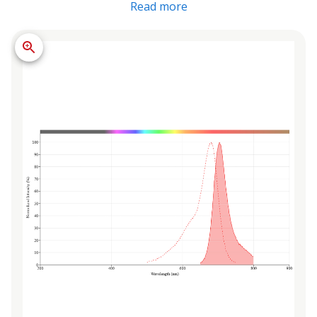
Read more