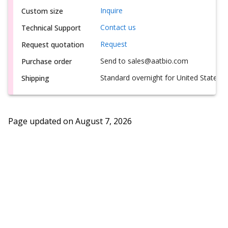
Inquire
Custom size
Contact us
Technical Support
Request
Request quotation
Send to sales@aatbio.com
Purchase order
Standard overnight for United States, i
Shipping
Page updated on
August 7, 2026