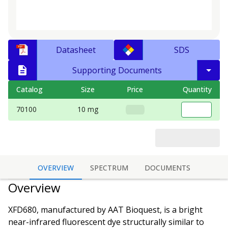
Datasheet
SDS
Supporting Documents
Catalog
Size
Price
Quantity
70100
10 mg
OVERVIEW
SPECTRUM
DOCUMENTS
Overview
XFD680, manufactured by AAT Bioquest, is a bright
near-infrared fluorescent dye structurally similar to