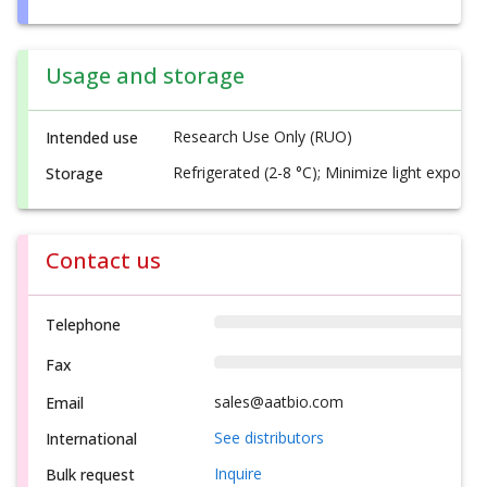
Usage and storage
Research Use Only (RUO)
Intended use
Refrigerated (2-8 °C); Minimize light exposur
Storage
Contact us
Telephone
Fax
sales@aatbio.com
Email
See distributors
International
Inquire
Bulk request