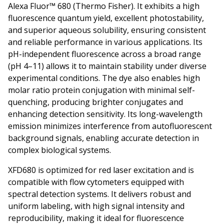
Alexa Fluor™ 680 (Thermo Fisher). It exhibits a high
fluorescence quantum yield, excellent photostability,
and superior aqueous solubility, ensuring consistent
and reliable performance in various applications. Its
pH-independent fluorescence across a broad range
(pH 4–11) allows it to maintain stability under diverse
experimental conditions. The dye also enables high
molar ratio protein conjugation with minimal self-
quenching, producing brighter conjugates and
enhancing detection sensitivity. Its long-wavelength
emission minimizes interference from autofluorescent
background signals, enabling accurate detection in
complex biological systems.
XFD680 is optimized for red laser excitation and is
compatible with flow cytometers equipped with
spectral detection systems. It delivers robust and
uniform labeling, with high signal intensity and
reproducibility, making it ideal for fluorescence