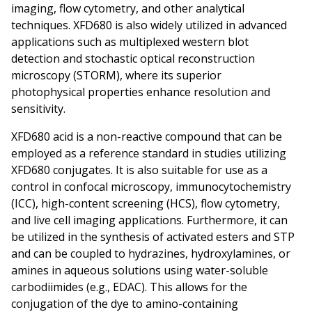
imaging, flow cytometry, and other analytical
techniques. XFD680 is also widely utilized in advanced
applications such as multiplexed western blot
detection and stochastic optical reconstruction
microscopy (STORM), where its superior
photophysical properties enhance resolution and
sensitivity.
XFD680 acid is a non-reactive compound that can be
employed as a reference standard in studies utilizing
XFD680 conjugates. It is also suitable for use as a
control in confocal microscopy, immunocytochemistry
(ICC), high-content screening (HCS), flow cytometry,
and live cell imaging applications. Furthermore, it can
be utilized in the synthesis of activated esters and STP
and can be coupled to hydrazines, hydroxylamines, or
amines in aqueous solutions using water-soluble
carbodiimides (e.g., EDAC). This allows for the
conjugation of the dye to amino-containing