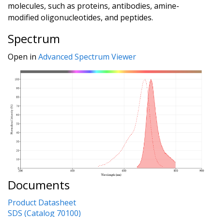
molecules, such as proteins, antibodies, amine-
modified oligonucleotides, and peptides.
Spectrum
Open in
Advanced Spectrum Viewer
Documents
Product Datasheet
SDS (Catalog 70100)