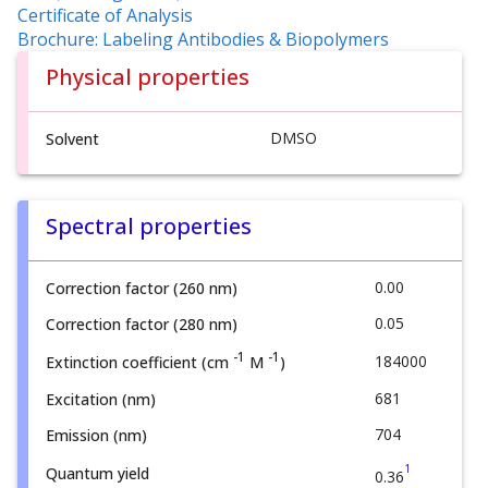
Certificate of Analysis
Brochure: Labeling Antibodies & Biopolymers
Physical properties
DMSO
Solvent
Spectral properties
0.00
Correction factor (260 nm)
0.05
Correction factor (280 nm)
-1
-1
184000
Extinction coefficient (cm
M
)
681
Excitation (nm)
704
Emission (nm)
1
Quantum yield
0.36