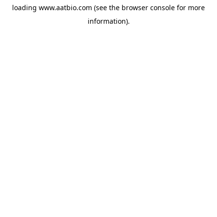
loading
www.aatbio.com
(see the
browser console
for more
information).