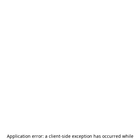
Application error: a
client
-side exception has occurred while