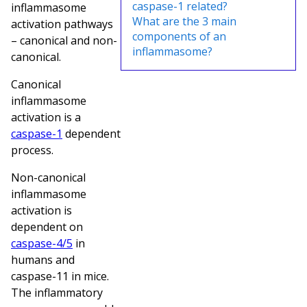
caspase-1 related?
inflammasome
What are the 3 main
activation pathways
components of an
– canonical and non-
inflammasome?
canonical.
Canonical
inflammasome
activation is a
caspase-1
dependent
process.
Non-canonical
inflammasome
activation is
dependent on
caspase-4/5
in
humans and
caspase-11 in mice.
The inflammatory