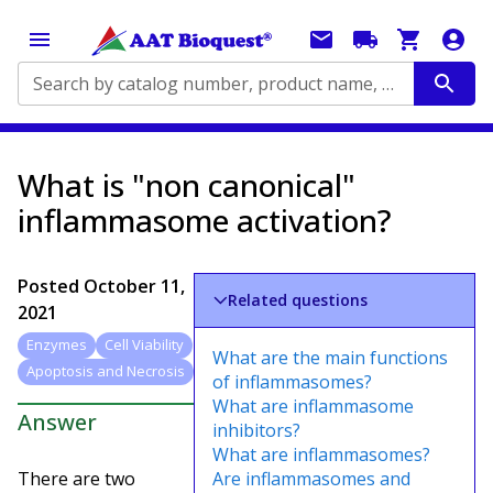
Search by catalog number, product name, application...
What is "non canonical"
inflammasome activation?
Posted
October 11,
Related questions
2021
Enzymes
Cell Viability
What are the main functions
Apoptosis and Necrosis
of inflammasomes?
What are inflammasome
Answer
inhibitors?
What are inflammasomes?
There are two
Are inflammasomes and