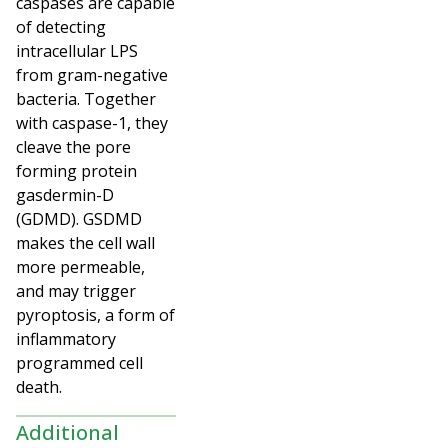
caspases are capable
of detecting
intracellular LPS
from gram-negative
bacteria. Together
with caspase-1, they
cleave the pore
forming protein
gasdermin-D
(GDMD). GSDMD
makes the cell wall
more permeable,
and may trigger
pyroptosis, a form of
inflammatory
programmed cell
death.
Additional