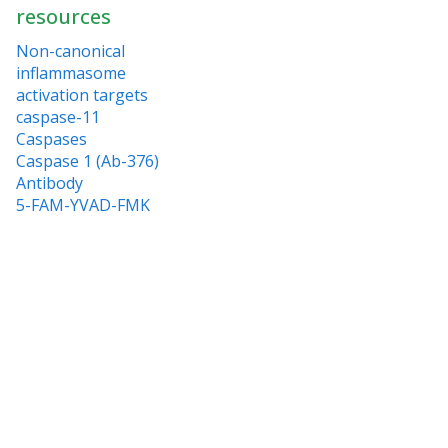
resources
Non-canonical
inflammasome
activation targets
caspase-11
Caspases
Caspase 1 (Ab-376)
Antibody
5-FAM-YVAD-FMK