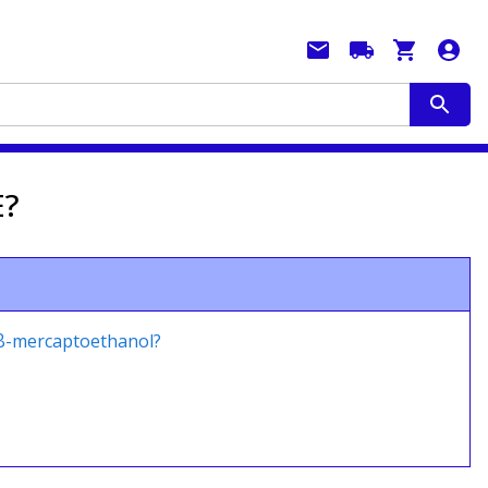
E?
 β-mercaptoethanol?