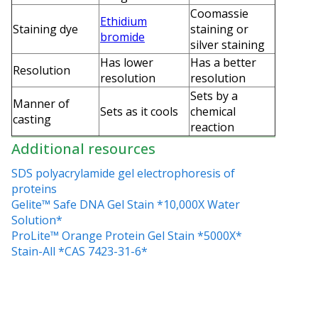
Coomassie
Ethidium
Staining dye
staining or
bromide
silver staining
Has lower
Has a better
Resolution
resolution
resolution
Sets by a
Manner of
Sets as it cools
chemical
casting
reaction
Additional resources
SDS polyacrylamide gel electrophoresis of
proteins
Gelite™ Safe DNA Gel Stain *10,000X Water
Solution*
ProLite™ Orange Protein Gel Stain *5000X*
Stain-All *CAS 7423-31-6*