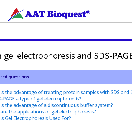
n gel electrophoresis and SDS-PAG
ated questions
is the advantage of treating protein samples with SDS and
S-PAGE a type of gel electrophoresis?
is the advantage of a discontinuous buffer system?
are the applications of gel electrophoresis?
is Gel Electrophoresis Used For?