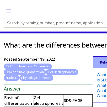
Search by catalog number, product name, application...
What are the differences betwee
Posted
September 19, 2022
Rel
Cell Structures and Organelles
DNA and RNA Quantitation
Gel Electrophoresis
What 
Nucleus
Physiological Probes
Is SD
What 
Answer
What 
What 
Basis of
Gel
SDS-PAGE
differentiation
electrophoresis