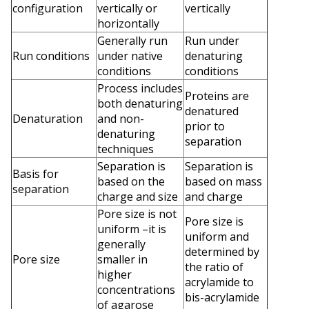
configuration
vertically or
vertically
horizontally
Generally run
Run under
Run conditions
under native
denaturing
conditions
conditions
Process includes
Proteins are
both denaturing
denatured
Denaturation
and non-
prior to
denaturing
separation
techniques
Separation is
Separation is
Basis for
based on the
based on mass
separation
charge and size
and charge
Pore size is not
Pore size is
uniform –it is
uniform and
generally
determined by
Pore size
smaller in
the ratio of
higher
acrylamide to
concentrations
bis-acrylamide
of agarose