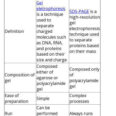
Gel
eletrophoresis
SDS-PAGE
is a
is a technique
high-resolution
used to
gel
separate
electrophoresis
Definition
charged
technique used
molecules such
to separate
as DNA, RNA,
proteins based
and proteins
on their mass
based on their
size and charge
Composed
Composed only
either of
Composition of
of
agarose or
gel
polyacrylamide
polyacrylamide
gel
gel
Ease of
Complex
Simple
preparation
processes
Can be
Run
performed
Always runs