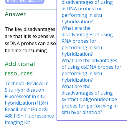
in situ hybridization
disadvantages of using
dsDNA probes for
Answer
performing in situ
hybridization?
What are the
The key disadvantages
disadvantages of using
are that it is expensive.
RNA probes for
ssDNA probes can also
performing in situ
be time consuming.
hybridization?
What are the advantages
Additional
of using dsDNA probes for
resources
performing in situ
hybridization?
Technical Review: In
What are the
Situ Hybridization
disadvantages of using
Fluorescent in situ
synthetic oligonucleotide
hybridization (FISH)
probes for performing in
ReadiLink™ iFluor®
situ hybridization?
488 FISH Fluorescence
Imaging Kit