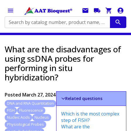
Search by catalog number, product name, application...
What are the disadvantages of
using ssDNA probes for
performing in situ
hybridization?
Posted
March 27, 2024
Related questions
DNA and RNA Quantitation
FISH
Fluorescence
Which is the most complex
Nucleic Acids
Nucleus
step of FISH?
Physiological Probes
What are the